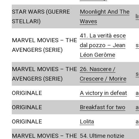
STAR WARS (GUERRE
Moonlight And The
l
STELLARI)
Waves
41. La verità esce
MARVEL MOVIES – THE
dal pozzo – Jean
s
AVENGERS (SERIE)
Léon Gerôme
MARVEL MOVIES – THE
26. Nascere /
s
AVENGERS (SERIE)
Crescere / Morire
ORIGINALE
A victory in defeat
a
ORIGINALE
Breakfast for two
a
ORIGINALE
Lolita
a
MARVEL MOVIES – THE
54. Ultime notizie