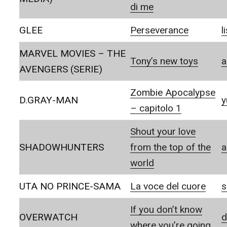
di me
GLEE
Perseverance
l
MARVEL MOVIES – THE
Tony’s new toys
a
AVENGERS (SERIE)
Zombie Apocalypse
D.GRAY-MAN
y
– capitolo 1
Shout your love
SHADOWHUNTERS
from the top of the
a
world
UTA NO PRINCE-SAMA
La voce del cuore
s
If you don’t know
OVERWATCH
d
where you’re going