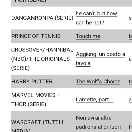
he can’t, but how
DANGANRONPA (SERIE)
s
can he not?
PRINCE OF TENNIS
Touch me
b
CROSSOVER/HANNIBAL
Aggiungi un posto a
(NBC)/THE ORIGINALS
a
tavola
(SERIE)
HARRY POTTER
The Wolf’s Choice
t
MARVEL MOVIES –
Lamette, part 1
a
THOR (SERIE)
Non avrai altra
WARCRAFT (TUTTI I
padrona al di fuori
f
MEDIA)