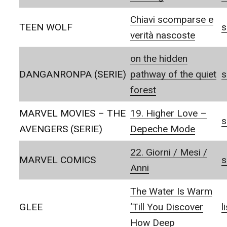
Chiavi scomparse e
TEEN WOLF
s
verità nascoste
on the hidden
DANGANRONPA (SERIE)
pathway of the quiet
s
forest
MARVEL MOVIES – THE
19. Higher Love –
s
AVENGERS (SERIE)
Depeche Mode
22. Giorni / Mesi /
MARVEL COMICS
s
Anni
The Water Is Warm
GLEE
‘Till You Discover
l
How Deep