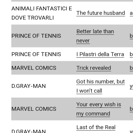
ANIMALI FANTASTICI E
The future husband
a
DOVE TROVARLI
Better late than
PRINCE OF TENNIS
b
never
PRINCE OF TENNIS
I Pilastri della Terra
b
MARVEL COMICS
Trick revealed
b
Got his number, but
D.GRAY-MAN
y
I won’t call
Your every wish is
MARVEL COMICS
b
my command
Last of the Real
D.GRAY-MAN
y