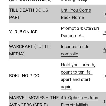
TILL DEATH DO US
Until You Come
t
PART
Back Home
Prompt 34: OtaYuri
YURI!!! ON ICE
s
Dancers!AU
WARCRAFT (TUTTI I
Incantesimi di
f
MEDIA)
controllo
Hold your breath,
count to ten, fall
BOKU NO PICO
m
apart and start
again
MARVEL MOVIES – THE
45. Ophelia – John
s
AVENGERS (SERIE)
Everett Millais