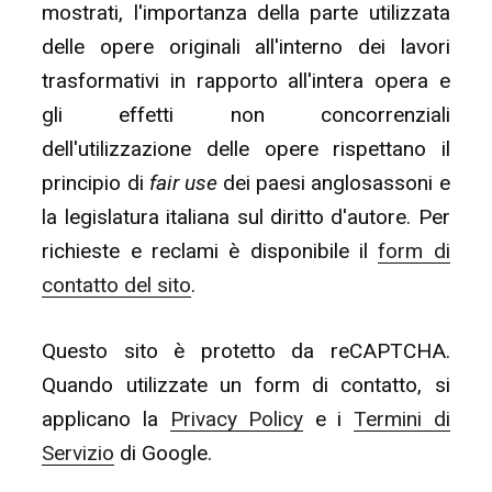
mostrati, l'importanza della parte utilizzata
delle opere originali all'interno dei lavori
trasformativi in rapporto all'intera opera e
gli effetti non concorrenziali
dell'utilizzazione delle opere rispettano il
principio di
fair use
dei paesi anglosassoni e
la legislatura italiana sul diritto d'autore. Per
richieste e reclami è disponibile il
form di
contatto del sito
.
Questo sito è protetto da reCAPTCHA.
Quando utilizzate un form di contatto, si
applicano la
Privacy Policy
e i
Termini di
Servizio
di Google.