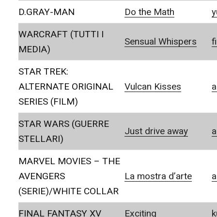
D.GRAY-MAN
Do the Math
y
WARCRAFT (TUTTI I
Sensual Whispers
f
MEDIA)
STAR TREK:
ALTERNATE ORIGINAL
Vulcan Kisses
a
SERIES (FILM)
STAR WARS (GUERRE
Just drive away
a
STELLARI)
MARVEL MOVIES – THE
AVENGERS
La mostra d’arte
a
(SERIE)/WHITE COLLAR
FINAL FANTASY XV
Exciting
k