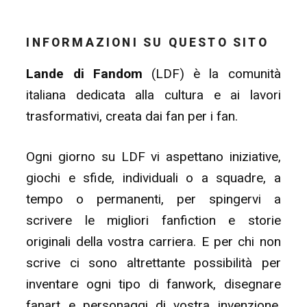
INFORMAZIONI SU QUESTO SITO
Lande di Fandom
(LDF) è la comunità
italiana dedicata alla cultura e ai lavori
trasformativi, creata dai fan per i fan.
Ogni giorno su LDF vi aspettano iniziative,
giochi e sfide, individuali o a squadre, a
tempo o permanenti, per spingervi a
scrivere le migliori fanfiction e storie
originali della vostra carriera. E per chi non
scrive ci sono altrettante possibilità per
inventare ogni tipo di fanwork, disegnare
fanart e personaggi di vostra invenzione,