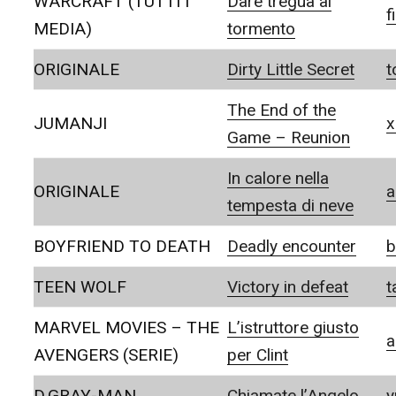
WARCRAFT (TUTTI I
Dare tregua al
f
MEDIA)
tormento
ORIGINALE
Dirty Little Secret
t
The End of the
JUMANJI
x
Game – Reunion
In calore nella
ORIGINALE
a
tempesta di neve
BOYFRIEND TO DEATH
Deadly encounter
b
TEEN WOLF
Victory in defeat
t
MARVEL MOVIES – THE
L’istruttore giusto
a
AVENGERS (SERIE)
per Clint
D.GRAY-MAN
Chiamate l’Angelo
y