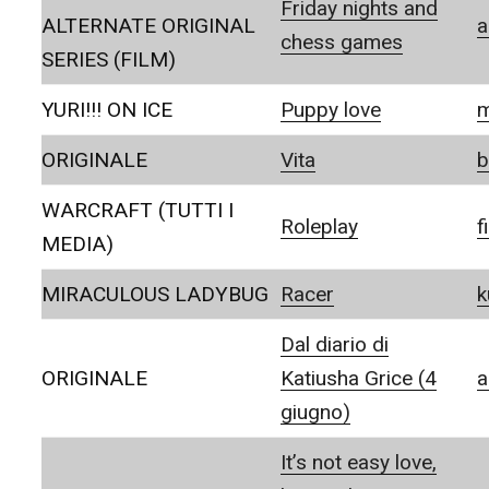
Friday nights and
ALTERNATE ORIGINAL
a
chess games
SERIES (FILM)
YURI!!! ON ICE
Puppy love
m
ORIGINALE
Vita
b
WARCRAFT (TUTTI I
Roleplay
f
MEDIA)
MIRACULOUS LADYBUG
Racer
k
Dal diario di
ORIGINALE
Katiusha Grice (4
a
giugno)
It’s not easy love,