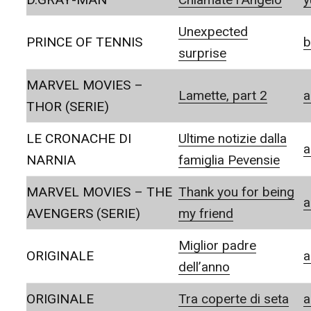
Unexpected
PRINCE OF TENNIS
b
surprise
MARVEL MOVIES –
Lamette, part 2
a
THOR (SERIE)
LE CRONACHE DI
Ultime notizie dalla
a
NARNIA
famiglia Pevensie
MARVEL MOVIES – THE
Thank you for being
a
AVENGERS (SERIE)
my friend
Miglior padre
ORIGINALE
a
dell’anno
ORIGINALE
Tra coperte di seta
a