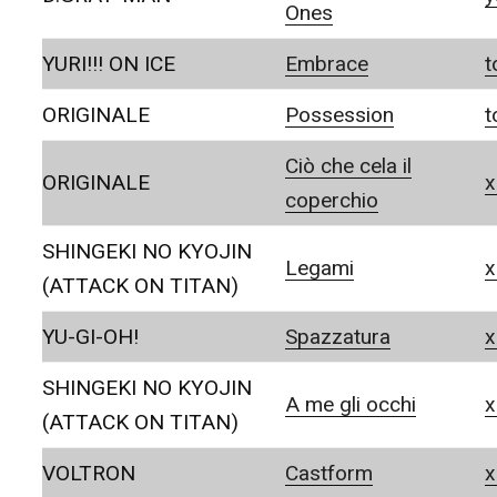
Ones
YURI!!! ON ICE
Embrace
t
ORIGINALE
Possession
t
Ciò che cela il
ORIGINALE
x
coperchio
SHINGEKI NO KYOJIN
Legami
x
(ATTACK ON TITAN)
YU-GI-OH!
Spazzatura
x
SHINGEKI NO KYOJIN
A me gli occhi
x
(ATTACK ON TITAN)
VOLTRON
Castform
x