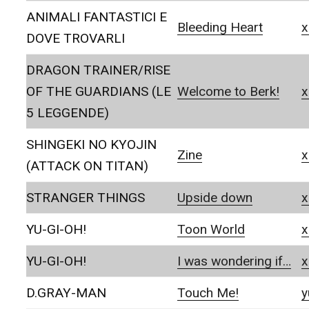
ANIMALI FANTASTICI E
Bleeding Heart
x
DOVE TROVARLI
DRAGON TRAINER/RISE
OF THE GUARDIANS (LE
Welcome to Berk!
x
5 LEGGENDE)
SHINGEKI NO KYOJIN
Zine
x
(ATTACK ON TITAN)
STRANGER THINGS
Upside down
x
YU-GI-OH!
Toon World
x
YU-GI-OH!
I was wondering if…
x
D.GRAY-MAN
Touch Me!
y