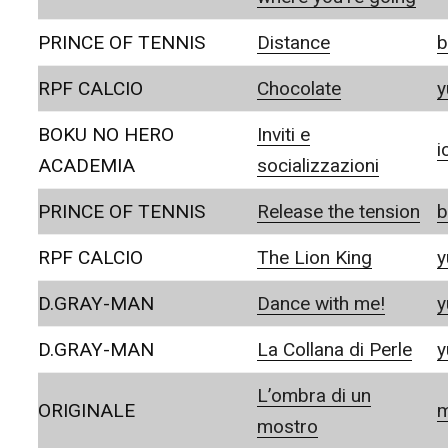
PRINCE OF TENNIS
Distance
b
RPF CALCIO
Chocolate
y
BOKU NO HERO
Inviti e
i
ACADEMIA
socializzazioni
PRINCE OF TENNIS
Release the tension
b
RPF CALCIO
The Lion King
y
D.GRAY-MAN
Dance with me!
y
D.GRAY-MAN
La Collana di Perle
y
L’ombra di un
ORIGINALE
m
mostro