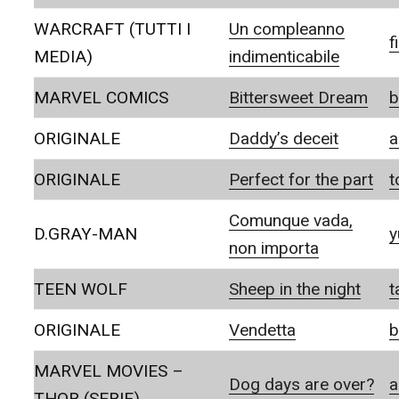
WARCRAFT (TUTTI I
Un compleanno
f
MEDIA)
indimenticabile
MARVEL COMICS
Bittersweet Dream
b
ORIGINALE
Daddy’s deceit
a
ORIGINALE
Perfect for the part
t
Comunque vada,
D.GRAY-MAN
y
non importa
TEEN WOLF
Sheep in the night
t
ORIGINALE
Vendetta
b
MARVEL MOVIES –
Dog days are over?
a
THOR (SERIE)