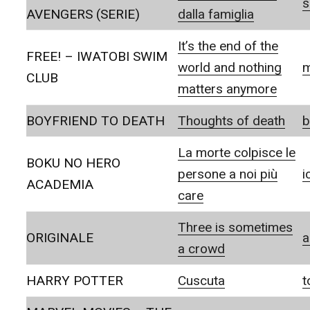
s
AVENGERS (SERIE)
dalla famiglia
It’s the end of the
FREE! – IWATOBI SWIM
world and nothing
m
CLUB
matters anymore
BOYFRIEND TO DEATH
Thoughts of death
b
La morte colpisce le
BOKU NO HERO
persone a noi più
i
ACADEMIA
care
Three is sometimes
ORIGINALE
a
a crowd
HARRY POTTER
Cuscuta
t