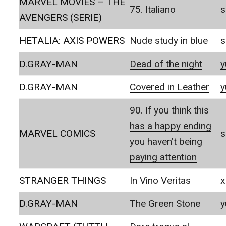
MARVEL MOVIES – THE
75. Italiano
s
AVENGERS (SERIE)
HETALIA: AXIS POWERS
Nude study in blue
s
D.GRAY-MAN
Dead of the night
y
D.GRAY-MAN
Covered in Leather
y
90. If you think this
has a happy ending
MARVEL COMICS
s
you haven’t being
paying attention
STRANGER THINGS
In Vino Veritas
x
D.GRAY-MAN
The Green Stone
y