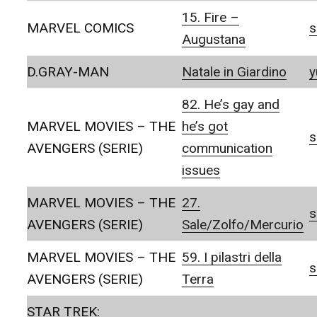
15. Fire –
MARVEL COMICS
s
Augustana
D.GRAY-MAN
Natale in Giardino
y
82. He’s gay and
MARVEL MOVIES – THE
he’s got
s
AVENGERS (SERIE)
communication
issues
MARVEL MOVIES – THE
27.
s
AVENGERS (SERIE)
Sale/Zolfo/Mercurio
MARVEL MOVIES – THE
59. I pilastri della
s
AVENGERS (SERIE)
Terra
STAR TREK: