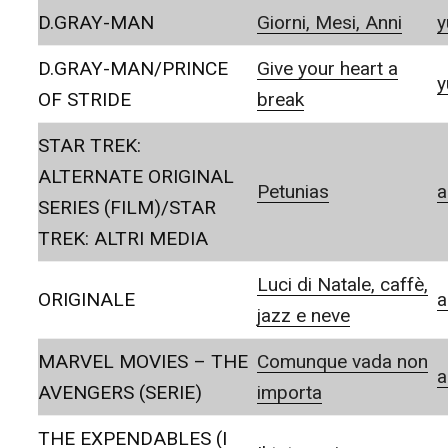
D.GRAY-MAN
Giorni, Mesi, Anni
y
D.GRAY-MAN/PRINCE
Give your heart a
y
OF STRIDE
break
STAR TREK:
ALTERNATE ORIGINAL
Petunias
a
SERIES (FILM)/STAR
TREK: ALTRI MEDIA
Luci di Natale, caffè,
ORIGINALE
a
jazz e neve
MARVEL MOVIES – THE
Comunque vada non
a
AVENGERS (SERIE)
importa
THE EXPENDABLES (I