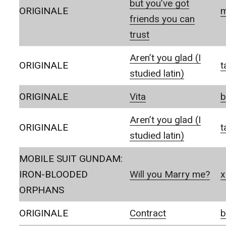
but you’ve got
ORIGINALE
m
friends you can
trust
Aren’t you glad (I
ORIGINALE
t
studied latin)
ORIGINALE
Vita
b
Aren’t you glad (I
ORIGINALE
t
studied latin)
MOBILE SUIT GUNDAM:
IRON-BLOODED
Will you Marry me?
x
ORPHANS
ORIGINALE
Contract
b