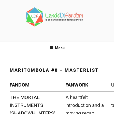
Salta
al
contenuto
LANDE DI FANDOM
La comunità italiana dai fan per i fan!
Menu
MARITOMBOLA #8 – MASTERLIST
FANDOM
FANWORK
THE MORTAL
A heartfelt
INSTRUMENTS
introduction and a
t
(SHADOWHUNTERS)
moving recap