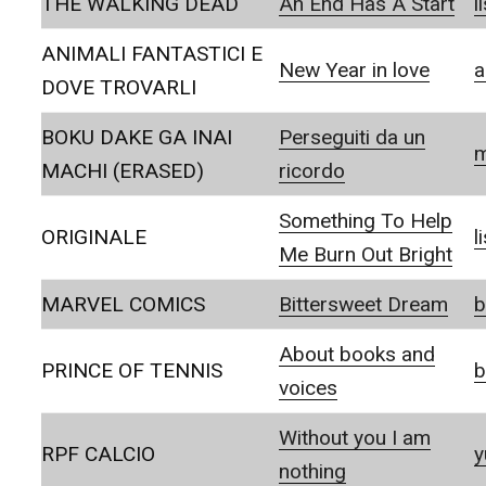
THE WALKING DEAD
An End Has A Start
l
ANIMALI FANTASTICI E
New Year in love
a
DOVE TROVARLI
BOKU DAKE GA INAI
Perseguiti da un
m
MACHI (ERASED)
ricordo
Something To Help
ORIGINALE
l
Me Burn Out Bright
MARVEL COMICS
Bittersweet Dream
b
About books and
PRINCE OF TENNIS
b
voices
Without you I am
RPF CALCIO
y
nothing