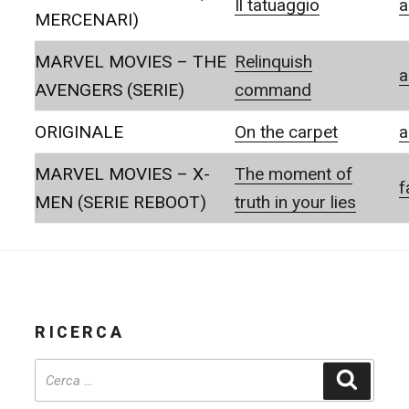
Il tatuaggio
a
MERCENARI)
MARVEL MOVIES – THE
Relinquish
a
AVENGERS (SERIE)
command
ORIGINALE
On the carpet
a
MARVEL MOVIES – X-
The moment of
f
MEN (SERIE REBOOT)
truth in your lies
RICERCA
Cerca