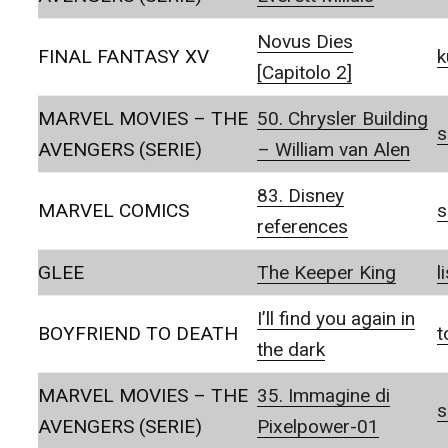
Novus Dies
FINAL FANTASY XV
k
[Capitolo 2]
MARVEL MOVIES – THE
50. Chrysler Building
s
AVENGERS (SERIE)
– William van Alen
83. Disney
MARVEL COMICS
s
references
GLEE
The Keeper King
l
I’ll find you again in
BOYFRIEND TO DEATH
t
the dark
MARVEL MOVIES – THE
35. Immagine di
s
AVENGERS (SERIE)
Pixelpower-01