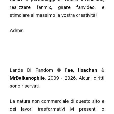
realizzare fanmix, girare fanvideo, e
stimolare al massimo la vostra creatività!
Admin
Lande Di Fandom ©
Fae
,
lisachan
&
MrBalkanophile
, 2009 - 2026. Alcuni diritti
sono riservati.
La natura non commerciale di questo sito e
dei lavori trasformativi ivi presenti o