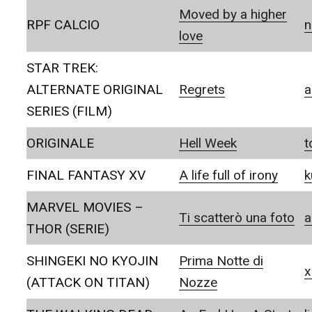
Moved by a higher
RPF CALCIO
love
STAR TREK:
ALTERNATE ORIGINAL
Regrets
a
SERIES (FILM)
ORIGINALE
Hell Week
t
FINAL FANTASY XV
A life full of irony
k
MARVEL MOVIES –
Ti scatterò una foto
a
THOR (SERIE)
SHINGEKI NO KYOJIN
Prima Notte di
x
(ATTACK ON TITAN)
Nozze