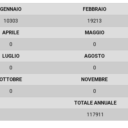
GENNAIO
FEBBRAIO
10303
19213
APRILE
MAGGIO
0
0
LUGLIO
AGOSTO
0
0
OTTOBRE
NOVEMBRE
0
0
TOTALE ANNUALE
117911