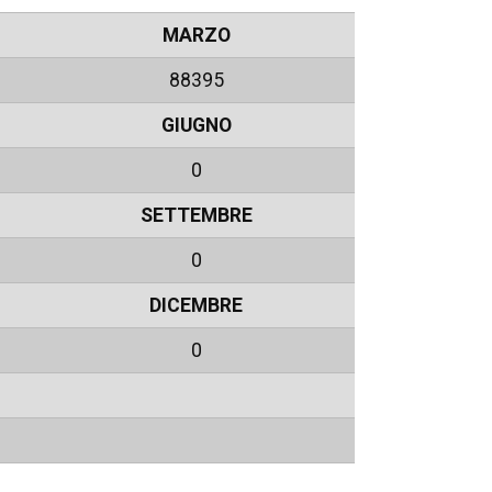
MARZO
88395
GIUGNO
0
SETTEMBRE
0
DICEMBRE
0