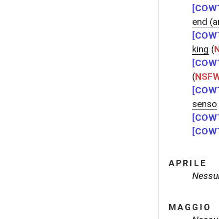
[COWT
end (an
[COWT
king
(
[COWT
(
NSF
[COWT
senso
[COWT
[COWT
APRILE
Nessun
MAGGIO