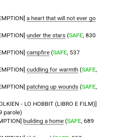
EMPTION]
a heart that will not ever go
EMPTION]
under the stars
(
SAFE
, 830
EMPTION]
campfire
(
SAFE
, 537
EMPTION]
cuddling for warmth
(
SAFE
,
EMPTION]
patching up wounds
(
SAFE
,
OLKIEN - LO HOBBIT (LIBRO E FILM)]
9 parole)
MPTION]
building a home
(
SAFE
, 689