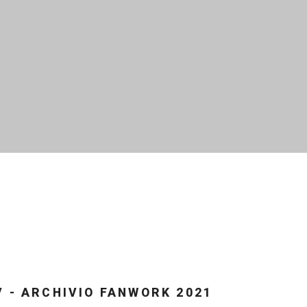
V - ARCHIVIO FANWORK 2021