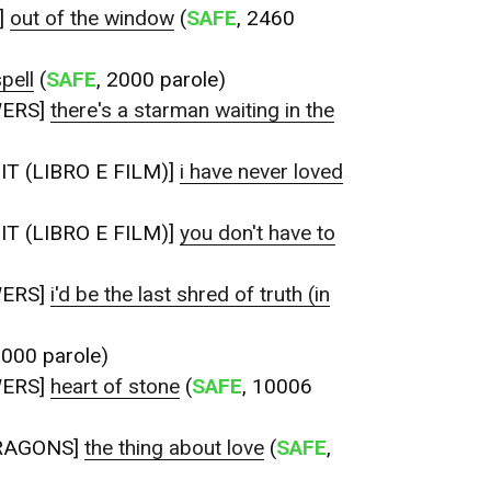
]
out of the window
(
SAFE
, 2460
pell
(
SAFE
, 2000 parole)
WERS]
there's a starman waiting in the
T (LIBRO E FILM)]
i have never loved
T (LIBRO E FILM)]
you don't have to
WERS]
i'd be the last shred of truth (in
2000 parole)
WERS]
heart of stone
(
SAFE
, 10006
RAGONS]
the thing about love
(
SAFE
,