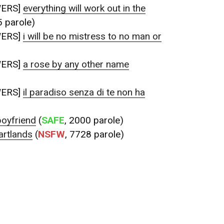
WERS]
everything will work out in the
5 parole)
WERS]
i will be no mistress to no man or
WERS]
a rose by any other name
WERS]
il paradiso senza di te non ha
boyfriend
(
SAFE
, 2000 parole)
artlands
(
NSFW
, 7728 parole)