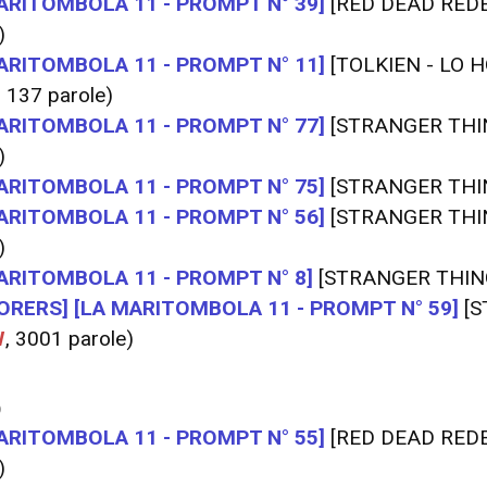
ARITOMBOLA 11 - PROMPT N° 39]
[RED DEAD RED
)
ARITOMBOLA 11 - PROMPT N° 11]
[TOLKIEN - LO H
, 137 parole)
ARITOMBOLA 11 - PROMPT N° 77]
[STRANGER THI
)
ARITOMBOLA 11 - PROMPT N° 75]
[STRANGER THI
ARITOMBOLA 11 - PROMPT N° 56]
[STRANGER THI
)
ARITOMBOLA 11 - PROMPT N° 8]
[STRANGER THIN
ORERS]
[LA MARITOMBOLA 11 - PROMPT N° 59]
[S
W
, 3001 parole)
O
ARITOMBOLA 11 - PROMPT N° 55]
[RED DEAD RED
)