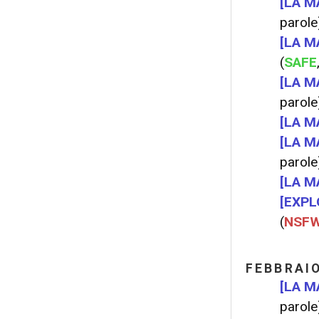
[LA M
parole
[LA M
(
SAFE
[LA M
parole
[LA M
[LA M
parole
[LA M
[EXPL
(
NSF
FEBBRAI
[LA M
parole