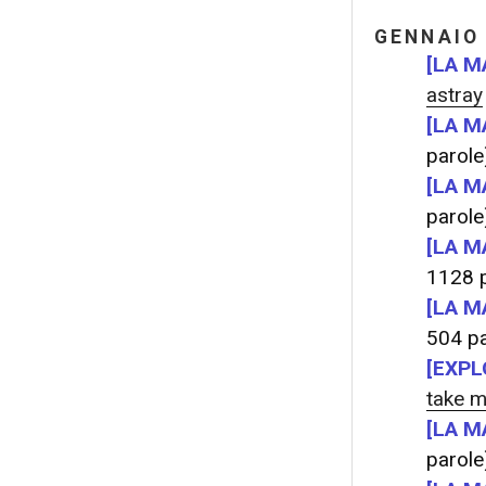
GENNAIO
[LA M
astray
[LA M
parole
[LA M
parole
[LA M
1128 p
[LA M
504 pa
[EXPL
take m
[LA M
parole