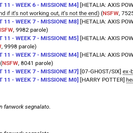
 11 - WEEK 6 - MISSIONE M4]
[HETALIA: AXIS PO
d if it’s not working out, it’s not the end)
(
NSFW
, 752
 11 - WEEK 7 - MISSIONE M8]
[HETALIA: AXIS PO
NSFW
, 9982 parole)
 11 - WEEK 7 - MISSIONE M5]
[HETALIA: AXIS PO
W
, 9998 parole)
 11 - WEEK 7 - MISSIONE M4]
[HETALIA: AXIS PO
(
NSFW
, 8041 parole)
 11 - WEEK 7 - MISSIONE M7]
[07-GHOST/SIX]
ex-
 11 - WEEK 7 - MISSIONE M0]
[HARRY POTTER]
he
 fanwork segnalato.