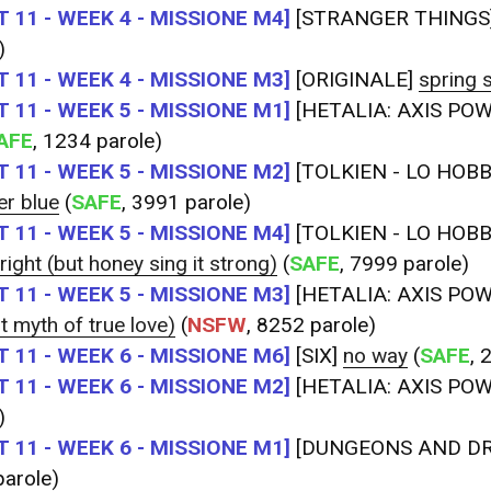
 11 - WEEK 4 - MISSIONE M4]
[STRANGER THINGS
)
 11 - WEEK 4 - MISSIONE M3]
[ORIGINALE]
spring s
 11 - WEEK 5 - MISSIONE M1]
[HETALIA: AXIS PO
AFE
, 1234 parole)
 11 - WEEK 5 - MISSIONE M2]
[TOLKIEN - LO HOBBI
er blue
(
SAFE
, 3991 parole)
 11 - WEEK 5 - MISSIONE M4]
[TOLKIEN - LO HOBBI
 right (but honey sing it strong)
(
SAFE
, 7999 parole)
 11 - WEEK 5 - MISSIONE M3]
[HETALIA: AXIS PO
st myth of true love)
(
NSFW
, 8252 parole)
 11 - WEEK 6 - MISSIONE M6]
[SIX]
no way
(
SAFE
, 
 11 - WEEK 6 - MISSIONE M2]
[HETALIA: AXIS PO
)
 11 - WEEK 6 - MISSIONE M1]
[DUNGEONS AND D
arole)