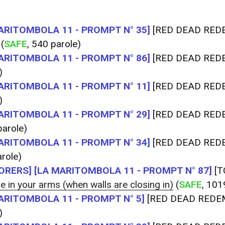
ARITOMBOLA 11 - PROMPT N° 35]
[RED DEAD RED
(
SAFE
, 540 parole)
ARITOMBOLA 11 - PROMPT N° 86]
[RED DEAD RED
)
ARITOMBOLA 11 - PROMPT N° 11]
[RED DEAD RED
)
ARITOMBOLA 11 - PROMPT N° 29]
[RED DEAD RED
arole)
ARITOMBOLA 11 - PROMPT N° 34]
[RED DEAD RED
role)
ORERS]
[LA MARITOMBOLA 11 - PROMPT N° 87]
[T
e in your arms (when walls are closing in)
(
SAFE
, 101
ARITOMBOLA 11 - PROMPT N° 5]
[RED DEAD REDE
)