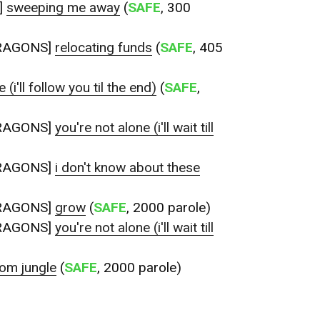
]
sweeping me away
(
SAFE
, 300
RAGONS]
relocating funds
(
SAFE
, 405
 (i'll follow you til the end)
(
SAFE
,
RAGONS]
you're not alone (i'll wait till
RAGONS]
i don't know about these
RAGONS]
grow
(
SAFE
, 2000 parole)
RAGONS]
you're not alone (i'll wait till
om jungle
(
SAFE
, 2000 parole)