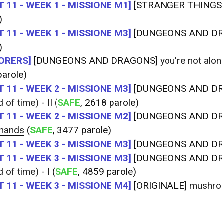
 11 - WEEK 1 - MISSIONE M1]
[STRANGER THINGS
)
 11 - WEEK 1 - MISSIONE M3]
[DUNGEONS AND D
)
ORERS]
[DUNGEONS AND DRAGONS]
you're not alone
arole)
 11 - WEEK 2 - MISSIONE M3]
[DUNGEONS AND D
 of time) - II
(
SAFE
, 2618 parole)
 11 - WEEK 2 - MISSIONE M2]
[DUNGEONS AND D
 hands
(
SAFE
, 3477 parole)
 11 - WEEK 3 - MISSIONE M3]
[DUNGEONS AND D
 11 - WEEK 3 - MISSIONE M3]
[DUNGEONS AND D
 of time) - I
(
SAFE
, 4859 parole)
 11 - WEEK 3 - MISSIONE M4]
[ORIGINALE]
mushro