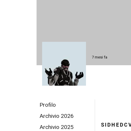
7 mesi fa
Profilo
Archivio 2026
SIDHEDC
Archivio 2025