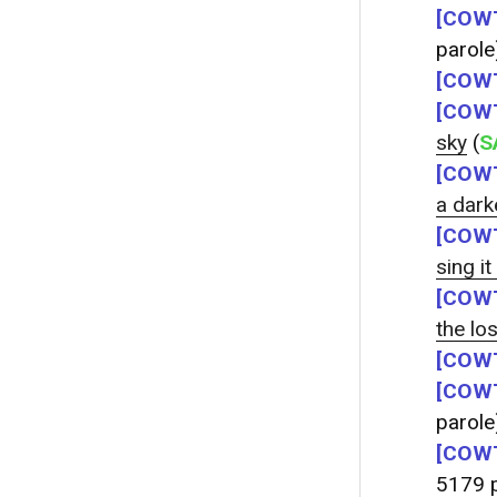
[COWT
parole
[COWT
[COWT
sky
(
S
[COWT
a dark
[COWT
sing it
[COWT
the lo
[COWT
[COWT
parole
[COWT
5179 p