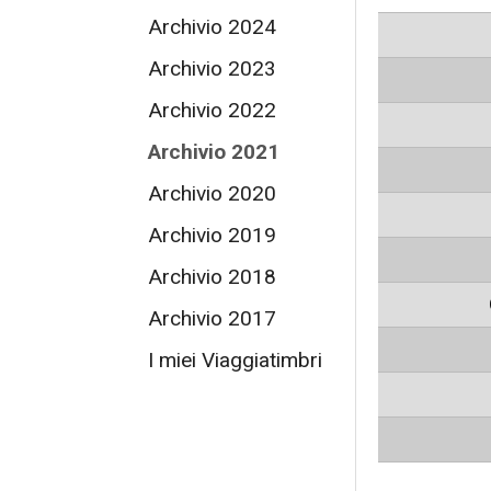
Archivio 2024
Archivio 2023
Archivio 2022
Archivio 2021
Archivio 2020
Archivio 2019
Archivio 2018
Archivio 2017
I miei Viaggiatimbri