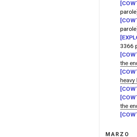
[COWT
parole
[COWT
parole
[EXPL
3366 p
[COWT
the end
[COWT
heavy
[COWT
[COWT
the end
[COWT
MARZO