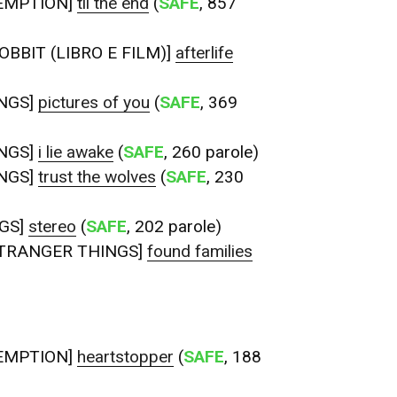
EMPTION]
til the end
(
SAFE
, 857
OBBIT (LIBRO E FILM)]
afterlife
NGS]
pictures of you
(
SAFE
, 369
NGS]
i lie awake
(
SAFE
, 260 parole)
NGS]
trust the wolves
(
SAFE
, 230
GS]
stereo
(
SAFE
, 202 parole)
TRANGER THINGS]
found families
EMPTION]
heartstopper
(
SAFE
, 188