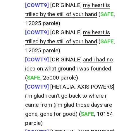
[COWT9]
[ORIGINALE]
my heart is
trilled by the still of your hand
(
SAFE
,
12025 parole)
[COWT9]
[ORIGINALE]
my heart is
trilled by the still of your hand
(
SAFE
,
12025 parole)
[COWT9]
[ORIGINALE]
and i had no
idea on what ground i was founded
(
SAFE
, 25000 parole)
[COWT9]
[HETALIA: AXIS POWERS]
i'm glad i can't go back to where i
came from (i'm glad those days are
gone, gone for good)
(
SAFE
, 10154
parole)