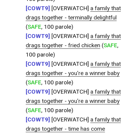
[COWT9]
[OVERWATCH]
a family that
drags together - terminally delightful
(
SAFE
, 100 parole)
[COWT9]
[OVERWATCH]
a family that
drags together - fried chicken
(
SAFE
,
100 parole)
[COWT9]
[OVERWATCH]
a family that
drags together - you're a winner baby
(
SAFE
, 100 parole)
[COWT9]
[OVERWATCH]
a family that
drags together - you're a winner baby
(
SAFE
, 100 parole)
[COWT9]
[OVERWATCH]
a family that
drags together - time has come