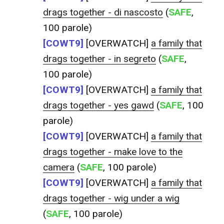
drags together - di nascosto
(
SAFE
,
100 parole)
[COWT9]
[OVERWATCH]
a family that
drags together - in segreto
(
SAFE
,
100 parole)
[COWT9]
[OVERWATCH]
a family that
drags together - yes gawd
(
SAFE
, 100
parole)
[COWT9]
[OVERWATCH]
a family that
drags together - make love to the
camera
(
SAFE
, 100 parole)
[COWT9]
[OVERWATCH]
a family that
drags together - wig under a wig
(
SAFE
, 100 parole)