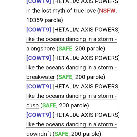
[COWT9]
[HETALIA: AXIS POWERS]
in the lost myth of true love
(
NSFW
,
10359 parole)
[COWT9]
[HETALIA: AXIS POWERS]
like the oceans dancing in a storm -
alongshore
(
SAFE
, 200 parole)
[COWT9]
[HETALIA: AXIS POWERS]
like the oceans dancing in a storm -
breakwater
(
SAFE
, 200 parole)
[COWT9]
[HETALIA: AXIS POWERS]
like the oceans dancing in a storm -
cusp
(
SAFE
, 200 parole)
[COWT9]
[HETALIA: AXIS POWERS]
like the oceans dancing in a storm -
downdrift
(
SAFE
, 200 parole)