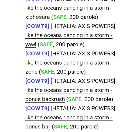
like the oceans dancing in a storm -
xiphosura
(
SAFE
, 200 parole)
[COWT9]
[HETALIA: AXIS POWERS]
like the oceans dancing in a storm -
yawl
(
SAFE
, 200 parole)
[COWT9]
[HETALIA: AXIS POWERS]
like the oceans dancing in a storm -
zone
(
SAFE
, 200 parole)
[COWT9]
[HETALIA: AXIS POWERS]
like the oceans dancing in a storm -
bonus backrush
(
SAFE
, 200 parole)
[COWT9]
[HETALIA: AXIS POWERS]
like the oceans dancing in a storm -
bonus bar
(
SAFE
, 200 parole)