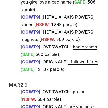
you give love a bad name
(
SAFE
, 506
parole)
[COWT9]
[HETALIA: AXIS POWERS]
bones
(
NSFW
, 1288 parole)
[COWT9]
[HETALIA: AXIS POWERS]
magnets
(
NSFW
, 509 parole)
[COWT9]
[OVERWATCH]
bad dreams
(
SAFE
, 600 parole)
[COWT9]
[ORIGINALE]
i followed fires
(
SAFE
, 12107 parole)
MARZO
[COWT9]
[OVERWATCH]
praise
(
NSFW
, 504 parole)
[COWT9]
[ORIGINALE]
are you sure