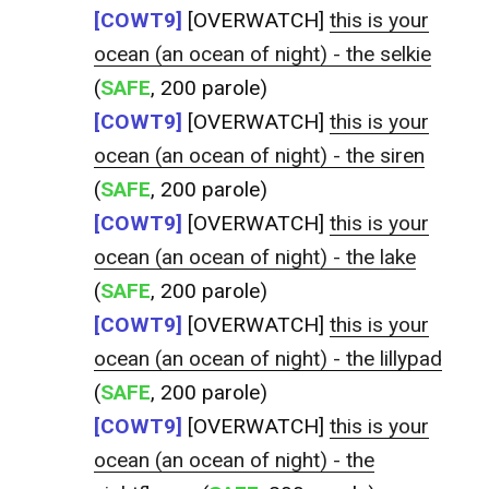
[COWT9]
[OVERWATCH]
this is your
ocean (an ocean of night) - the selkie
(
SAFE
, 200 parole)
[COWT9]
[OVERWATCH]
this is your
ocean (an ocean of night) - the siren
(
SAFE
, 200 parole)
[COWT9]
[OVERWATCH]
this is your
ocean (an ocean of night) - the lake
(
SAFE
, 200 parole)
[COWT9]
[OVERWATCH]
this is your
ocean (an ocean of night) - the lillypad
(
SAFE
, 200 parole)
[COWT9]
[OVERWATCH]
this is your
ocean (an ocean of night) - the