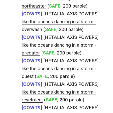
northeaster
(
SAFE
, 200 parole)
[COWT9]
[HETALIA: AXIS POWERS]
like the oceans dancing in a storm -
overwash
(
SAFE
, 200 parole)
[COWT9]
[HETALIA: AXIS POWERS]
like the oceans dancing in a storm -
predator
(
SAFE
, 200 parole)
[COWT9]
[HETALIA: AXIS POWERS]
like the oceans dancing in a storm -
quest
(
SAFE
, 200 parole)
[COWT9]
[HETALIA: AXIS POWERS]
like the oceans dancing in a storm -
revetment
(
SAFE
, 200 parole)
[COWT9]
[HETALIA: AXIS POWERS]