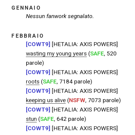
GENNAIO
Nessun fanwork segnalato.
FEBBRAIO
[COWT9]
[HETALIA: AXIS POWERS]
wasting my young years
(
SAFE
, 520
parole)
[COWT9]
[HETALIA: AXIS POWERS]
roots
(
SAFE
, 7184 parole)
[COWT9]
[HETALIA: AXIS POWERS]
keeping us alive
(
NSFW
, 7073 parole)
[COWT9]
[HETALIA: AXIS POWERS]
stun
(
SAFE
, 642 parole)
[COWT9]
[HETALIA: AXIS POWERS]