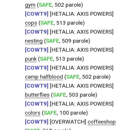
gym
(
SAFE
, 502 parole)
[COWT9]
[HETALIA: AXIS POWERS]
cops
(
SAFE
, 513 parole)
[COWT9]
[HETALIA: AXIS POWERS]
nesting
(
SAFE
, 509 parole)
[COWT9]
[HETALIA: AXIS POWERS]
punk
(
SAFE
, 513 parole)
[COWT9]
[HETALIA: AXIS POWERS]
camp halfblood
(
SAFE
, 502 parole)
[COWT9]
[HETALIA: AXIS POWERS]
butterflies
(
SAFE
, 503 parole)
[COWT9]
[HETALIA: AXIS POWERS]
colors
(
SAFE
, 100 parole)
[COWT9]
[OVERWATCH]
coffeeshop