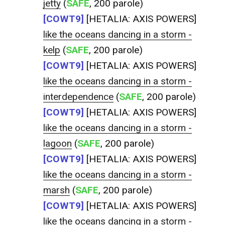
jetty
(
SAFE
, 200 parole)
[COWT9]
[HETALIA: AXIS POWERS]
like the oceans dancing in a storm -
kelp
(
SAFE
, 200 parole)
[COWT9]
[HETALIA: AXIS POWERS]
like the oceans dancing in a storm -
interdependence
(
SAFE
, 200 parole)
[COWT9]
[HETALIA: AXIS POWERS]
like the oceans dancing in a storm -
lagoon
(
SAFE
, 200 parole)
[COWT9]
[HETALIA: AXIS POWERS]
like the oceans dancing in a storm -
marsh
(
SAFE
, 200 parole)
[COWT9]
[HETALIA: AXIS POWERS]
like the oceans dancing in a storm -