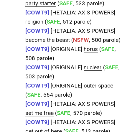
party starter
(
SAFE
, 533 parole)
[COWT9]
[HETALIA: AXIS POWERS]
religion
(
SAFE
, 512 parole)
[COWT9]
[HETALIA: AXIS POWERS]
become the beast
(
NSFW
, 500 parole)
[COWT9]
[ORIGINALE]
horus
(
SAFE
,
508 parole)
[COWT9]
[ORIGINALE]
nuclear
(
SAFE
,
503 parole)
[COWT9]
[ORIGINALE]
outer space
(
SAFE
, 564 parole)
[COWT9]
[HETALIA: AXIS POWERS]
set me free
(
SAFE
, 570 parole)
[COWT9]
[HETALIA: AXIS POWERS]
get out of here
(
SAFE
, 513 parole)