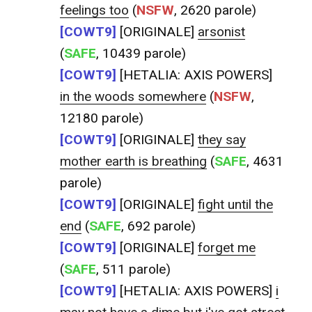
feelings too
(
NSFW
, 2620 parole)
[COWT9]
[ORIGINALE]
arsonist
(
SAFE
, 10439 parole)
[COWT9]
[HETALIA: AXIS POWERS]
in the woods somewhere
(
NSFW
,
12180 parole)
[COWT9]
[ORIGINALE]
they say
mother earth is breathing
(
SAFE
, 4631
parole)
[COWT9]
[ORIGINALE]
fight until the
end
(
SAFE
, 692 parole)
[COWT9]
[ORIGINALE]
forget me
(
SAFE
, 511 parole)
[COWT9]
[HETALIA: AXIS POWERS]
i