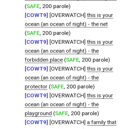
(
SAFE
, 200 parole)
[COWT9]
[OVERWATCH]
this is your
ocean (an ocean of night) - the net
(
SAFE
, 200 parole)
[COWT9]
[OVERWATCH]
this is your
ocean (an ocean of night) - the
forbidden place
(
SAFE
, 200 parole)
[COWT9]
[OVERWATCH]
this is your
ocean (an ocean of night) - the
protector
(
SAFE
, 200 parole)
[COWT9]
[OVERWATCH]
this is your
ocean (an ocean of night) - the
playground
(
SAFE
, 200 parole)
[COWT9]
[OVERWATCH]
a family that