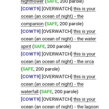
nightflower
(
SAFE
, 200 parole)
[COWT9]
[OVERWATCH]
this is your
ocean (an ocean of night) - the
companion
(
SAFE
, 200 parole)
[COWT9]
[OVERWATCH]
this is your
ocean (an ocean of night) - the water
spirit
(
SAFE
, 200 parole)
[COWT9]
[OVERWATCH]
this is your
ocean (an ocean of night) - the orca
(
SAFE
, 200 parole)
[COWT9]
[OVERWATCH]
this is your
ocean (an ocean of night) - the
waterfall
(
SAFE
, 200 parole)
[COWT9]
[OVERWATCH]
this is your
ocean (an ocean of night) - the lagoon