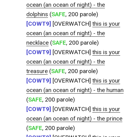
ocean (an ocean of night) - the
dolphins
(
SAFE
, 200 parole)
[COWT9]
[OVERWATCH]
this is your
ocean (an ocean of night) - the
necklace
(
SAFE
, 200 parole)
[COWT9]
[OVERWATCH]
this is your
ocean (an ocean of night) - the
treasure
(
SAFE
, 200 parole)
[COWT9]
[OVERWATCH]
this is your
ocean (an ocean of night) - the human
(
SAFE
, 200 parole)
[COWT9]
[OVERWATCH]
this is your
ocean (an ocean of night) - the prince
(
SAFE
, 200 parole)