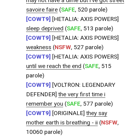
may not have a dime but i've got street
savoire faire
(
SAFE
, 520 parole)
[COWT9]
[HETALIA: AXIS POWERS]
sleep deprived
(
SAFE
, 513 parole)
[COWT9]
[HETALIA: AXIS POWERS]
weakness
(
NSFW
, 527 parole)
[COWT9]
[HETALIA: AXIS POWERS]
until we reach the end
(
SAFE
, 515
parole)
[COWT9]
[VOLTRON: LEGENDARY
DEFENDER]
the very first time i
remember you
(
SAFE
, 577 parole)
[COWT9]
[ORIGINALE]
they say
mother earth is breathing - ii
(
NSFW
,
10060 parole)