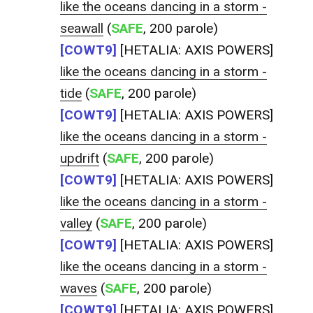
like the oceans dancing in a storm -
seawall
(
SAFE
, 200 parole)
[COWT9]
[HETALIA: AXIS POWERS]
like the oceans dancing in a storm -
tide
(
SAFE
, 200 parole)
[COWT9]
[HETALIA: AXIS POWERS]
like the oceans dancing in a storm -
updrift
(
SAFE
, 200 parole)
[COWT9]
[HETALIA: AXIS POWERS]
like the oceans dancing in a storm -
valley
(
SAFE
, 200 parole)
[COWT9]
[HETALIA: AXIS POWERS]
like the oceans dancing in a storm -
waves
(
SAFE
, 200 parole)
[COWT9]
[HETALIA: AXIS POWERS]