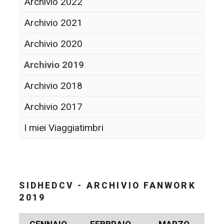
Archivio 2022
Archivio 2021
Archivio 2020
Archivio 2019
Archivio 2018
Archivio 2017
I miei Viaggiatimbri
SIDHEDCV - ARCHIVIO FANWORK
2019