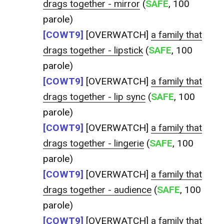
drags together - mirror
(
SAFE
, 100
parole)
[COWT9]
[OVERWATCH]
a family that
drags together - lipstick
(
SAFE
, 100
parole)
[COWT9]
[OVERWATCH]
a family that
drags together - lip sync
(
SAFE
, 100
parole)
[COWT9]
[OVERWATCH]
a family that
drags together - lingerie
(
SAFE
, 100
parole)
[COWT9]
[OVERWATCH]
a family that
drags together - audience
(
SAFE
, 100
parole)
[COWT9]
[OVERWATCH]
a family that