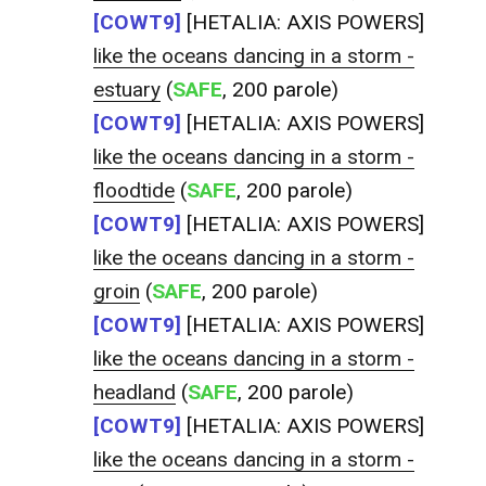
[COWT9]
[HETALIA: AXIS POWERS]
like the oceans dancing in a storm -
estuary
(
SAFE
, 200 parole)
[COWT9]
[HETALIA: AXIS POWERS]
like the oceans dancing in a storm -
floodtide
(
SAFE
, 200 parole)
[COWT9]
[HETALIA: AXIS POWERS]
like the oceans dancing in a storm -
groin
(
SAFE
, 200 parole)
[COWT9]
[HETALIA: AXIS POWERS]
like the oceans dancing in a storm -
headland
(
SAFE
, 200 parole)
[COWT9]
[HETALIA: AXIS POWERS]
like the oceans dancing in a storm -