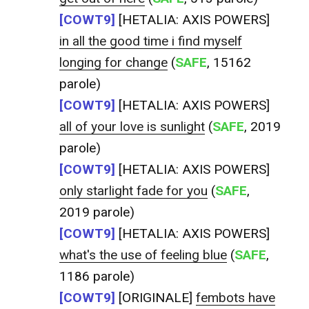
[COWT9]
[HETALIA: AXIS POWERS]
in all the good time i find myself
longing for change
(
SAFE
, 15162
parole)
[COWT9]
[HETALIA: AXIS POWERS]
all of your love is sunlight
(
SAFE
, 2019
parole)
[COWT9]
[HETALIA: AXIS POWERS]
only starlight fade for you
(
SAFE
,
2019 parole)
[COWT9]
[HETALIA: AXIS POWERS]
what's the use of feeling blue
(
SAFE
,
1186 parole)
[COWT9]
[ORIGINALE]
fembots have