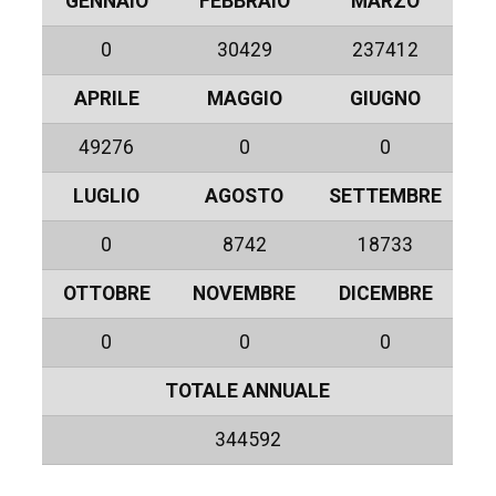
GENNAIO
FEBBRAIO
MARZO
0
30429
237412
APRILE
MAGGIO
GIUGNO
49276
0
0
LUGLIO
AGOSTO
SETTEMBRE
0
8742
18733
OTTOBRE
NOVEMBRE
DICEMBRE
0
0
0
TOTALE ANNUALE
344592