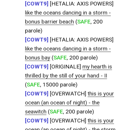
[COWT9]
[HETALIA: AXIS POWERS]
like the oceans dancing in a storm -
bonus barrier beach
(
SAFE
, 200
parole)
[COWT9]
[HETALIA: AXIS POWERS]
like the oceans dancing in a storm -
bonus bay
(
SAFE
, 200 parole)
[COWT9]
[ORIGINALE]
my hearth is
thrilled by the still of your hand - II
(
SAFE
, 15000 parole)
[COWT9]
[OVERWATCH]
this is your
ocean (an ocean of night) - the
seawitch
(
SAFE
, 200 parole)
[COWT9]
[OVERWATCH]
this is your
ocean (an ocean of night) - the storm