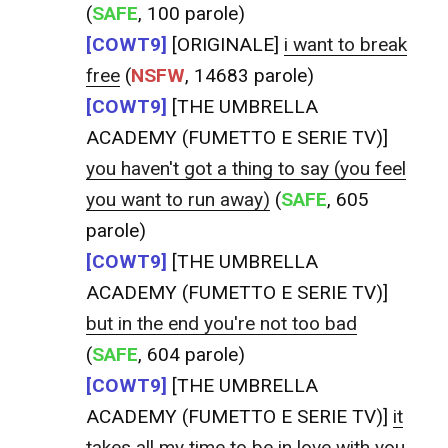
(
SAFE
, 100 parole)
[COWT9]
[ORIGINALE]
i want to break
free
(
NSFW
, 14683 parole)
[COWT9]
[THE UMBRELLA
ACADEMY (FUMETTO E SERIE TV)]
you haven't got a thing to say (you feel
you want to run away)
(
SAFE
, 605
parole)
[COWT9]
[THE UMBRELLA
ACADEMY (FUMETTO E SERIE TV)]
but in the end you're not too bad
(
SAFE
, 604 parole)
[COWT9]
[THE UMBRELLA
ACADEMY (FUMETTO E SERIE TV)]
it
takes all my time to be in love with you