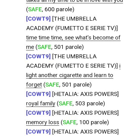
(
SAFE
, 600 parole)
[COWT9]
[THE UMBRELLA
ACADEMY (FUMETTO E SERIE TV)]
time time time, see what's become of
me
(
SAFE
, 501 parole)
[COWT9]
[THE UMBRELLA
ACADEMY (FUMETTO E SERIE TV)]
i
light another cigarette and learn to
forget
(
SAFE
, 501 parole)
[COWT9]
[HETALIA: AXIS POWERS]
royal family
(
SAFE
, 503 parole)
[COWT9]
[HETALIA: AXIS POWERS]
memory loss
(
SAFE
, 100 parole)
[COWT9]
[HETALIA: AXIS POWERS]