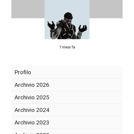
7 mesi fa
Profilo
Archivio 2026
Archivio 2025
Archivio 2024
Archivio 2023