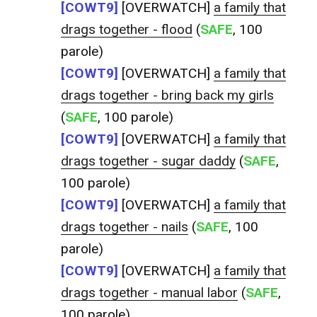
[COWT9]
[OVERWATCH]
a family that
drags together - flood
(
SAFE
, 100
parole)
[COWT9]
[OVERWATCH]
a family that
drags together - bring back my girls
(
SAFE
, 100 parole)
[COWT9]
[OVERWATCH]
a family that
drags together - sugar daddy
(
SAFE
,
100 parole)
[COWT9]
[OVERWATCH]
a family that
drags together - nails
(
SAFE
, 100
parole)
[COWT9]
[OVERWATCH]
a family that
drags together - manual labor
(
SAFE
,
100 parole)