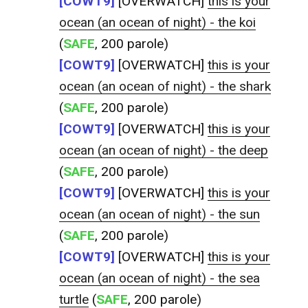
[COWT9]
[OVERWATCH]
this is your
ocean (an ocean of night) - the koi
(
SAFE
, 200 parole)
[COWT9]
[OVERWATCH]
this is your
ocean (an ocean of night) - the shark
(
SAFE
, 200 parole)
[COWT9]
[OVERWATCH]
this is your
ocean (an ocean of night) - the deep
(
SAFE
, 200 parole)
[COWT9]
[OVERWATCH]
this is your
ocean (an ocean of night) - the sun
(
SAFE
, 200 parole)
[COWT9]
[OVERWATCH]
this is your
ocean (an ocean of night) - the sea
turtle
(
SAFE
, 200 parole)