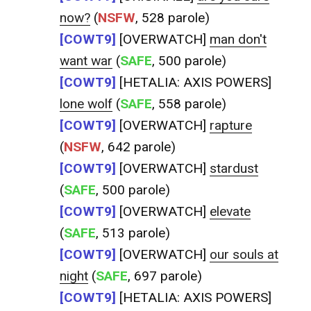
now?
(
NSFW
, 528 parole)
[COWT9]
[OVERWATCH]
man don't
want war
(
SAFE
, 500 parole)
[COWT9]
[HETALIA: AXIS POWERS]
lone wolf
(
SAFE
, 558 parole)
[COWT9]
[OVERWATCH]
rapture
(
NSFW
, 642 parole)
[COWT9]
[OVERWATCH]
stardust
(
SAFE
, 500 parole)
[COWT9]
[OVERWATCH]
elevate
(
SAFE
, 513 parole)
[COWT9]
[OVERWATCH]
our souls at
night
(
SAFE
, 697 parole)
[COWT9]
[HETALIA: AXIS POWERS]