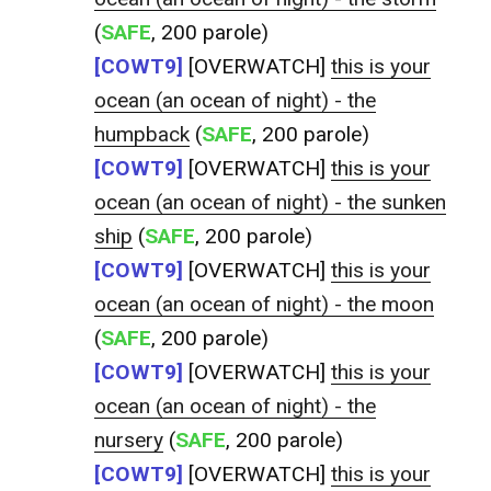
(
SAFE
, 200 parole)
[COWT9]
[OVERWATCH]
this is your
ocean (an ocean of night) - the
humpback
(
SAFE
, 200 parole)
[COWT9]
[OVERWATCH]
this is your
ocean (an ocean of night) - the sunken
ship
(
SAFE
, 200 parole)
[COWT9]
[OVERWATCH]
this is your
ocean (an ocean of night) - the moon
(
SAFE
, 200 parole)
[COWT9]
[OVERWATCH]
this is your
ocean (an ocean of night) - the
nursery
(
SAFE
, 200 parole)
[COWT9]
[OVERWATCH]
this is your