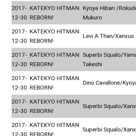
2017-
KATEKYO HITMAN
Kyoya Hibari /Rokud
12-30
REBORN!
Mukuro
2017-
KATEKYO HITMAN
Levi A Than/Xanxus
12-30
REBORN!
2017-
KATEKYO HITMAN
Superbi Squalo/Ya
12-30
REBORN!
Takeshi
2017-
KATEKYO HITMAN
Dino Cavallone/Kyoy
12-30
REBORN!
2017-
KATEKYO HITMAN
Superbi Squalo/Xan
12-30
REBORN!
2017-
KATEKYO HITMAN
Superbi Squalo/Xan
12-30
REBORN!