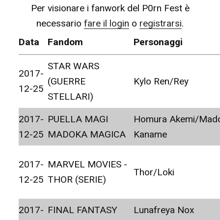
Per visionare i fanwork del P0rn Fest è
necessario
fare il login
o
registrarsi
.
Data
Fandom
Personaggi
STAR WARS
2017-
(GUERRE
Kylo Ren/Rey
12-25
STELLARI)
2017-
PUELLA MAGI
Homura Akemi/Mad
12-25
MADOKA MAGICA
Kaname
2017-
MARVEL MOVIES -
Thor/Loki
12-25
THOR (SERIE)
2017-
FINAL FANTASY
Lunafreya Nox