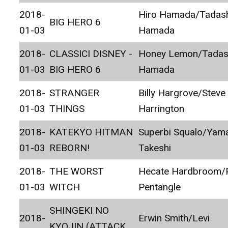
2018-
Hiro Hamada/Tadas
BIG HERO 6
01-03
Hamada
2018-
CLASSICI DISNEY -
Honey Lemon/Tadas
01-03
BIG HERO 6
Hamada
2018-
STRANGER
Billy Hargrove/Steve
01-03
THINGS
Harrington
2018-
KATEKYO HITMAN
Superbi Squalo/Ya
01-03
REBORN!
Takeshi
2018-
THE WORST
Hecate Hardbroom/P
01-03
WITCH
Pentangle
SHINGEKI NO
2018-
Erwin Smith/Levi
KYOJIN (ATTACK