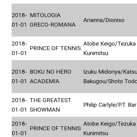
2018-
MITOLOGIA
Arianna/Dioniso
01-01
GRECO-ROMANA
2018-
Atobe Keigo/Tezuka
PRINCE OF TENNIS
01-01
Kunimitsu
2018-
BOKU NO HERO
Izuku Midoriya/Katsu
01-01
ACADEMIA
Bakugou/Shoto Todo
2018-
THE GREATEST
Philip Carlyle/P.T. B
01-01
SHOWMAN
2018-
Atobe Keigo/Tezuka
PRINCE OF TENNIS
01-01
Kunimitsu