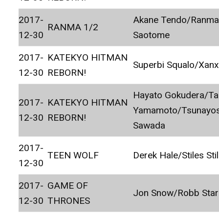
2017-
Akane Tendo/Ranm
RANMA 1/2
12-30
Saotome
2017-
KATEKYO HITMAN
Superbi Squalo/Xan
12-30
REBORN!
Hayato Gokudera/Ta
2017-
KATEKYO HITMAN
Yamamoto/Tsunayos
12-30
REBORN!
Sawada
2017-
TEEN WOLF
Derek Hale/Stiles Stil
12-30
2017-
GAME OF
Jon Snow/Robb Star
12-30
THRONES