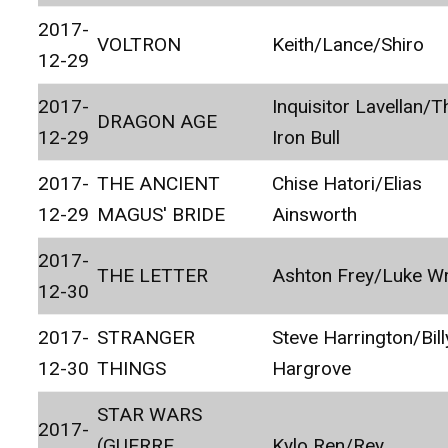
2017-
VOLTRON
Keith/Lance/Shiro
12-29
2017-
Inquisitor Lavellan/T
DRAGON AGE
12-29
Iron Bull
2017-
THE ANCIENT
Chise Hatori/Elias
12-29
MAGUS' BRIDE
Ainsworth
2017-
THE LETTER
Ashton Frey/Luke Wr
12-30
2017-
STRANGER
Steve Harrington/Bill
12-30
THINGS
Hargrove
STAR WARS
2017-
(GUERRE
Kylo Ren/Rey