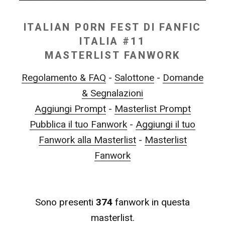
ITALIAN P0RN FEST DI FANFIC
ITALIA #11
MASTERLIST FANWORK
Regolamento & FAQ
-
Salottone
-
Domande
& Segnalazioni
Aggiungi Prompt
-
Masterlist Prompt
Pubblica il tuo Fanwork
-
Aggiungi il tuo
Fanwork alla Masterlist
-
Masterlist
Fanwork
Sono presenti
374
fanwork in questa
masterlist.