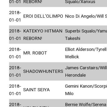
01-01
REBORN!
Squalo/Xanxus
2018-
EROI DELL'OLIMPO
Nico Di Angelo/Will 
01-01
2018-
KATEKYO HITMAN
Superbi Squalo/Ya
01-01
REBORN!
Takeshi
2018-
Elliot Alderson/Tyrell
MR. ROBOT
01-01
Wellick
2018-
James Carstairs/Wil
SHADOWHUNTERS
01-01
Herondale
2018-
Gemini Kanon/Scorp
SAINT SEIYA
01-01
Milo
2018-
Bernie Wolfe/Serena