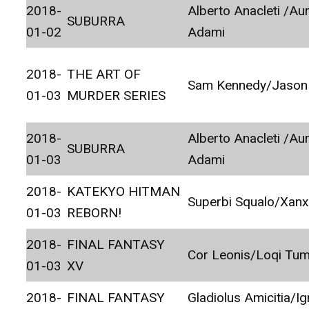
2018-
Alberto Anacleti /Au
SUBURRA
01-02
Adami
2018-
THE ART OF
Sam Kennedy/Jason
01-03
MURDER SERIES
2018-
Alberto Anacleti /Au
SUBURRA
01-03
Adami
2018-
KATEKYO HITMAN
Superbi Squalo/Xan
01-03
REBORN!
2018-
FINAL FANTASY
Cor Leonis/Loqi Tu
01-03
XV
2018-
FINAL FANTASY
Gladiolus Amicitia/Ig