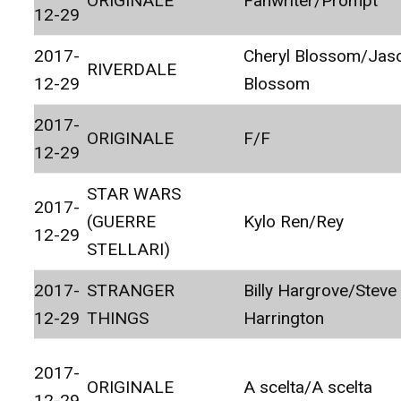
ORIGINALE
Fanwriter/Prompt
12-29
2017-
Cheryl Blossom/Jas
RIVERDALE
12-29
Blossom
2017-
ORIGINALE
F/F
12-29
STAR WARS
2017-
(GUERRE
Kylo Ren/Rey
12-29
STELLARI)
2017-
STRANGER
Billy Hargrove/Steve
12-29
THINGS
Harrington
2017-
ORIGINALE
A scelta/A scelta
12-29