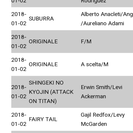
01-02
Rodriguez
2018-
Alberto Anacleti/Ang
SUBURRA
01-02
/Aureliano Adami
2018-
ORIGINALE
F/M
01-02
2018-
ORIGINALE
A scelta/M
01-02
SHINGEKI NO
2018-
Erwin Smith/Levi
KYOJIN (ATTACK
01-02
Ackerman
ON TITAN)
2018-
Gajil Redfox/Levy
FAIRY TAIL
01-02
McGarden