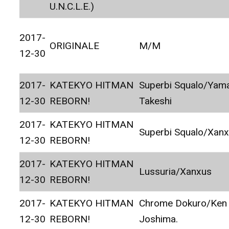
U.N.C.L.E.)
2017-
ORIGINALE
M/M
12-30
2017-
KATEKYO HITMAN
Superbi Squalo/Ya
12-30
REBORN!
Takeshi
2017-
KATEKYO HITMAN
Superbi Squalo/Xan
12-30
REBORN!
2017-
KATEKYO HITMAN
Lussuria/Xanxus
12-30
REBORN!
2017-
KATEKYO HITMAN
Chrome Dokuro/Ken
12-30
REBORN!
Joshima.