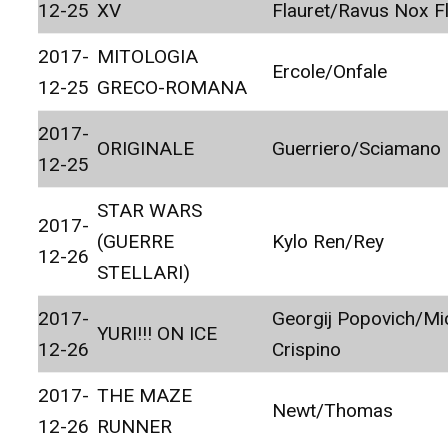
12-25
XV
Flauret/Ravus Nox F
2017-
MITOLOGIA
Ercole/Onfale
12-25
GRECO-ROMANA
2017-
ORIGINALE
Guerriero/Sciamano
12-25
STAR WARS
2017-
(GUERRE
Kylo Ren/Rey
12-26
STELLARI)
2017-
Georgij Popovich/Mi
YURI!!! ON ICE
12-26
Crispino
2017-
THE MAZE
Newt/Thomas
12-26
RUNNER