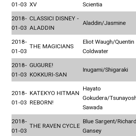
01-03
XV
Scientia
2018-
CLASSICI DISNEY -
Aladdin/Jasmine
01-03
ALADDIN
2018-
Eliot Waugh/Quentin
THE MAGICIANS
01-03
Coldwater
2018-
GUGURE!
Inugami/Shigaraki
01-03
KOKKURI-SAN
Hayato
2018-
KATEKYO HITMAN
Gokudera/Tsunayosh
01-03
REBORN!
Sawada
2018-
Blue Sargent/Richar
THE RAVEN CYCLE
01-03
Gansey