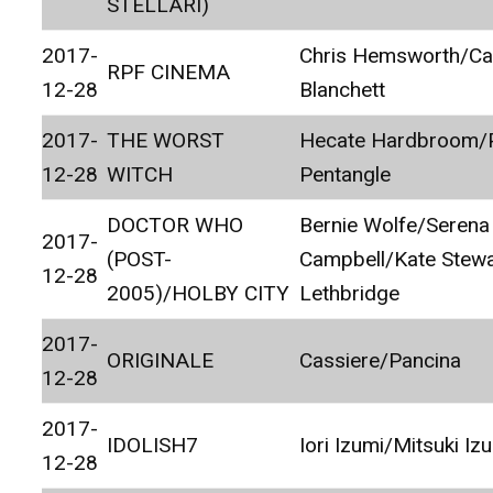
STELLARI)
2017-
Chris Hemsworth/Ca
RPF CINEMA
12-28
Blanchett
2017-
THE WORST
Hecate Hardbroom/P
12-28
WITCH
Pentangle
DOCTOR WHO
Bernie Wolfe/Serena
2017-
(POST-
Campbell/Kate Stewa
12-28
2005)/HOLBY CITY
Lethbridge
2017-
ORIGINALE
Cassiere/Pancina
12-28
2017-
IDOLISH7
Iori Izumi/Mitsuki Iz
12-28