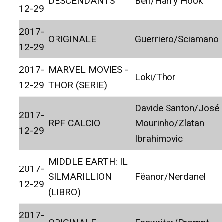
DESCENDANTS
Ben/Harry Hook
12-29
2017-
ORIGINALE
Guerriero/Sciamano
12-29
2017-
MARVEL MOVIES -
Loki/Thor
12-29
THOR (SERIE)
Davide Santon/José
2017-
RPF CALCIO
Mourinho/Zlatan
12-29
Ibrahimovic
MIDDLE EARTH: IL
2017-
SILMARILLION
Fëanor/Nerdanel
12-29
(LIBRO)
2017-