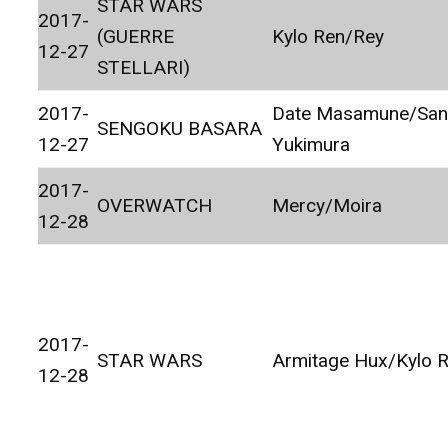
STAR WARS
2017-
(GUERRE
Kylo Ren/Rey
12-27
STELLARI)
2017-
Date Masamune/Sa
SENGOKU BASARA
12-27
Yukimura
2017-
OVERWATCH
Mercy/Moira
12-28
2017-
STAR WARS
Armitage Hux/Kylo 
12-28