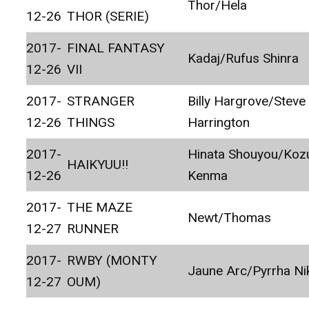
Thor/Hela
12-26
THOR (SERIE)
2017-
FINAL FANTASY
Kadaj/Rufus Shinra
12-26
VII
2017-
STRANGER
Billy Hargrove/Steve
12-26
THINGS
Harrington
2017-
Hinata Shouyou/Ko
HAIKYUU!!
12-26
Kenma
2017-
THE MAZE
Newt/Thomas
12-27
RUNNER
2017-
RWBY (MONTY
Jaune Arc/Pyrrha Ni
12-27
OUM)