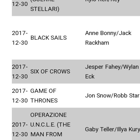
12-30
STELLARI)
2017-
Anne Bonny/Jack
BLACK SAILS
12-30
Rackham
2017-
Jesper Fahey/Wylan
SIX OF CROWS
12-30
Eck
2017-
GAME OF
Jon Snow/Robb Star
12-30
THRONES
OPERAZIONE
2017-
U.N.C.L.E. (THE
Gaby Teller/Illya Kur
12-30
MAN FROM