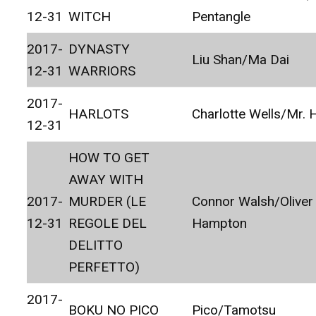
12-31
WITCH
Pentangle
2017-
DYNASTY
Liu Shan/Ma Dai
12-31
WARRIORS
2017-
HARLOTS
Charlotte Wells/Mr.
12-31
HOW TO GET
AWAY WITH
2017-
MURDER (LE
Connor Walsh/Oliver
12-31
REGOLE DEL
Hampton
DELITTO
PERFETTO)
2017-
BOKU NO PICO
Pico/Tamotsu