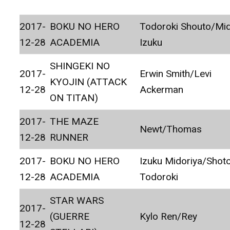
2017-
BOKU NO HERO
Todoroki Shouto/Mid
12-28
ACADEMIA
Izuku
SHINGEKI NO
2017-
Erwin Smith/Levi
KYOJIN (ATTACK
12-28
Ackerman
ON TITAN)
2017-
THE MAZE
Newt/Thomas
12-28
RUNNER
2017-
BOKU NO HERO
Izuku Midoriya/Shot
12-28
ACADEMIA
Todoroki
STAR WARS
2017-
(GUERRE
Kylo Ren/Rey
12-28