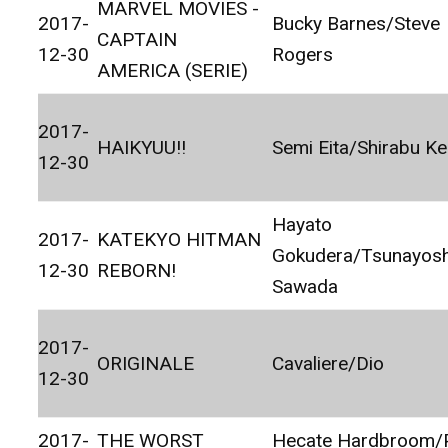
MARVEL MOVIES -
2017-
Bucky Barnes/Steve
CAPTAIN
12-30
Rogers
AMERICA (SERIE)
2017-
HAIKYUU!!
Semi Eita/Shirabu Ke
12-30
Hayato
2017-
KATEKYO HITMAN
Gokudera/Tsunayosh
12-30
REBORN!
Sawada
2017-
ORIGINALE
Cavaliere/Dio
12-30
2017-
THE WORST
Hecate Hardbroom/P