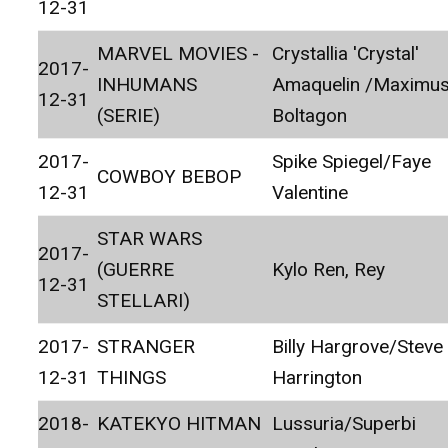
12-31
MARVEL MOVIES -
Crystallia 'Crystal'
2017-
INHUMANS
Amaquelin /Maximu
12-31
(SERIE)
Boltagon
2017-
Spike Spiegel/Faye
COWBOY BEBOP
12-31
Valentine
STAR WARS
2017-
(GUERRE
Kylo Ren, Rey
12-31
STELLARI)
2017-
STRANGER
Billy Hargrove/Steve
12-31
THINGS
Harrington
2018-
KATEKYO HITMAN
Lussuria/Superbi