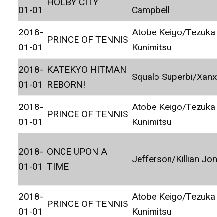
HOLBY CITY
01-01
Campbell
2018-
Atobe Keigo/Tezuka
PRINCE OF TENNIS
01-01
Kunimitsu
2018-
KATEKYO HITMAN
Squalo Superbi/Xan
01-01
REBORN!
2018-
Atobe Keigo/Tezuka
PRINCE OF TENNIS
01-01
Kunimitsu
2018-
ONCE UPON A
Jefferson/Killian Jo
01-01
TIME
2018-
Atobe Keigo/Tezuka
PRINCE OF TENNIS
01-01
Kunimitsu