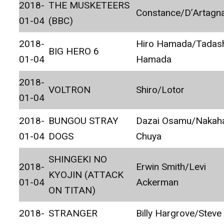
2018-
THE MUSKETEERS
Constance/D’Artagn
01-04
(BBC)
2018-
Hiro Hamada/Tadas
BIG HERO 6
01-04
Hamada
2018-
VOLTRON
Shiro/Lotor
01-04
2018-
BUNGOU STRAY
Dazai Osamu/Nakah
01-04
DOGS
Chuya
SHINGEKI NO
2018-
Erwin Smith/Levi
KYOJIN (ATTACK
01-04
Ackerman
ON TITAN)
2018-
STRANGER
Billy Hargrove/Steve