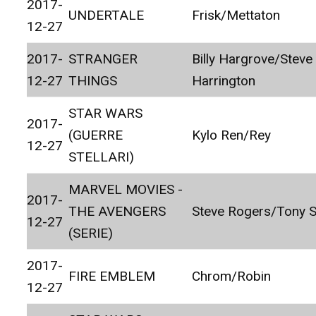
2017-
UNDERTALE
Frisk/Mettaton
12-27
2017-
STRANGER
Billy Hargrove/Steve
12-27
THINGS
Harrington
STAR WARS
2017-
(GUERRE
Kylo Ren/Rey
12-27
STELLARI)
MARVEL MOVIES -
2017-
THE AVENGERS
Steve Rogers/Tony S
12-27
(SERIE)
2017-
FIRE EMBLEM
Chrom/Robin
12-27