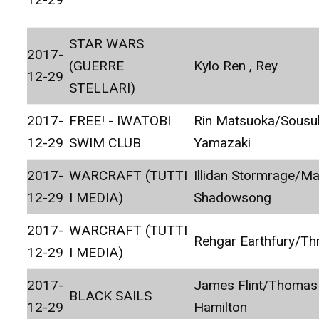
STAR WARS
2017-
(GUERRE
Kylo Ren , Rey
12-29
STELLARI)
2017-
FREE! - IWATOBI
Rin Matsuoka/Sousu
12-29
SWIM CLUB
Yamazaki
2017-
WARCRAFT (TUTTI
Illidan Stormrage/Ma
12-29
I MEDIA)
Shadowsong
2017-
WARCRAFT (TUTTI
Rehgar Earthfury/Thr
12-29
I MEDIA)
2017-
James Flint/Thomas
BLACK SAILS
12-29
Hamilton