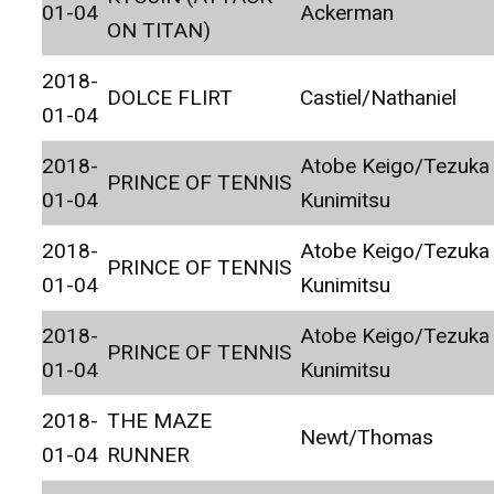
01-04
Ackerman
ON TITAN)
2018-
DOLCE FLIRT
Castiel/Nathaniel
01-04
2018-
Atobe Keigo/Tezuka
PRINCE OF TENNIS
01-04
Kunimitsu
2018-
Atobe Keigo/Tezuka
PRINCE OF TENNIS
01-04
Kunimitsu
2018-
Atobe Keigo/Tezuka
PRINCE OF TENNIS
01-04
Kunimitsu
2018-
THE MAZE
Newt/Thomas
01-04
RUNNER