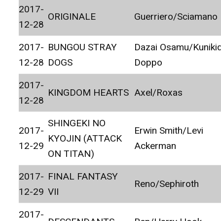
2017-
ORIGINALE
Guerriero/Sciamano
12-28
2017-
BUNGOU STRAY
Dazai Osamu/Kuniki
12-28
DOGS
Doppo
2017-
KINGDOM HEARTS
Axel/Roxas
12-28
SHINGEKI NO
2017-
Erwin Smith/Levi
KYOJIN (ATTACK
12-29
Ackerman
ON TITAN)
2017-
FINAL FANTASY
Reno/Sephiroth
12-29
VII
2017-