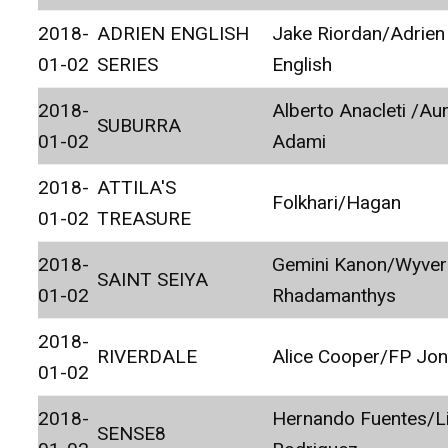
2018-
ADRIEN ENGLISH
Jake Riordan/Adrien
01-02
SERIES
English
2018-
Alberto Anacleti /Au
SUBURRA
01-02
Adami
2018-
ATTILA'S
Folkhari/Hagan
01-02
TREASURE
2018-
Gemini Kanon/Wyver
SAINT SEIYA
01-02
Rhadamanthys
2018-
RIVERDALE
Alice Cooper/FP Jo
01-02
2018-
Hernando Fuentes/L
SENSE8