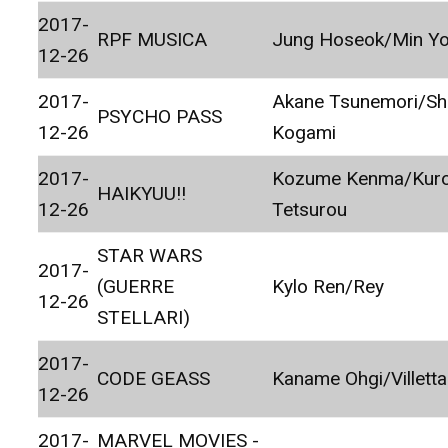
2017-
RPF MUSICA
Jung Hoseok/Min Yo
12-26
2017-
Akane Tsunemori/Sh
PSYCHO PASS
12-26
Kogami
2017-
Kozume Kenma/Kur
HAIKYUU!!
12-26
Tetsurou
STAR WARS
2017-
(GUERRE
Kylo Ren/Rey
12-26
STELLARI)
2017-
CODE GEASS
Kaname Ohgi/Villett
12-26
2017-
MARVEL MOVIES -