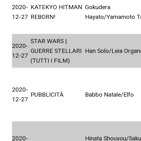
2020-
KATEKYO HITMAN
Gokudera
12-27
REBORN!
Hayato/Yamamoto T
STAR WARS |
2020-
GUERRE STELLARI
Han Solo/Leia Organ
12-27
(TUTTI I FILM)
2020-
PUBBLICITÀ
Babbo Natale/Elfo
12-27
2020-
Hinata Shouyou/Sak