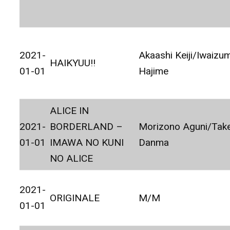
2021-
Akaashi Keiji/Iwaizum
HAIKYUU!!
01-01
Hajime
ALICE IN
2021-
BORDERLAND –
Morizono Aguni/Tak
01-01
IMAWA NO KUNI
Danma
NO ALICE
2021-
ORIGINALE
M/M
01-01