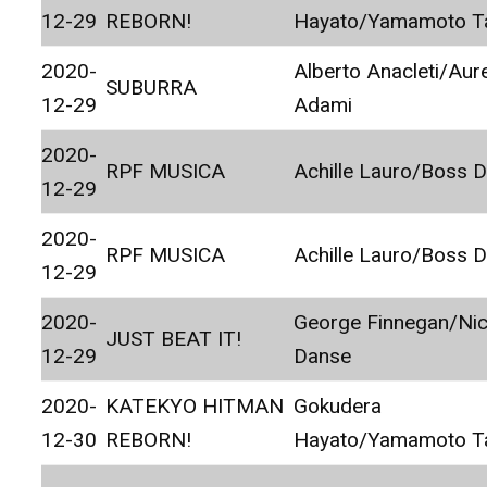
12-29
REBORN!
Hayato/Yamamoto T
2020-
Alberto Anacleti/Aur
SUBURRA
12-29
Adami
2020-
RPF MUSICA
Achille Lauro/Boss 
12-29
2020-
RPF MUSICA
Achille Lauro/Boss 
12-29
2020-
George Finnegan/Ni
JUST BEAT IT!
12-29
Danse
2020-
KATEKYO HITMAN
Gokudera
12-30
REBORN!
Hayato/Yamamoto T