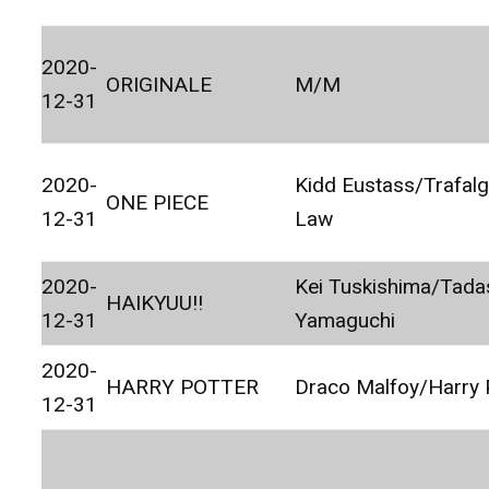
2020-
ORIGINALE
M/M
12-31
2020-
Kidd Eustass/Trafalg
ONE PIECE
12-31
Law
2020-
Kei Tuskishima/Tada
HAIKYUU!!
12-31
Yamaguchi
2020-
HARRY POTTER
Draco Malfoy/Harry 
12-31