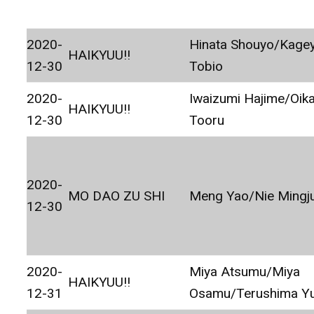
2020-
Hinata Shouyo/Kage
HAIKYUU!!
12-30
Tobio
2020-
Iwaizumi Hajime/Oik
HAIKYUU!!
12-30
Tooru
2020-
MO DAO ZU SHI
Meng Yao/Nie Mingj
12-30
2020-
Miya Atsumu/Miya
HAIKYUU!!
12-31
Osamu/Terushima Yu