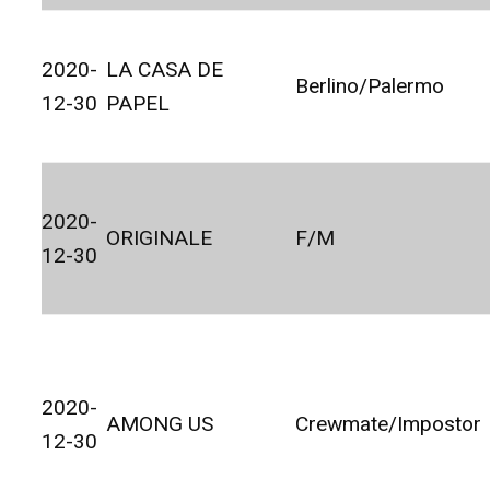
2020-
LA CASA DE
Berlino/Palermo
12-30
PAPEL
2020-
ORIGINALE
F/M
12-30
2020-
AMONG US
Crewmate/Impostor
12-30