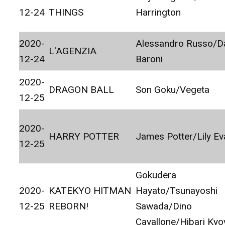
12-24
THINGS
Harrington
2020-
Alessandro Russo/Da
L'AGENZIA
12-24
Baroni
2020-
DRAGON BALL
Son Goku/Vegeta
12-25
2020-
HARRY POTTER
James Potter/Lily E
12-25
Gokudera
2020-
KATEKYO HITMAN
Hayato/Tsunayoshi
12-25
REBORN!
Sawada/Dino
Cavallone/Hibari Kyo