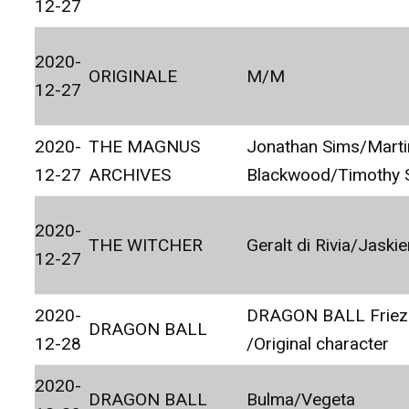
12-27
2020-
ORIGINALE
M/M
12-27
2020-
THE MAGNUS
Jonathan Sims/Marti
12-27
ARCHIVES
Blackwood/Timothy 
2020-
THE WITCHER
Geralt di Rivia/Jaskie
12-27
2020-
DRAGON BALL Friez
DRAGON BALL
12-28
/Original character
2020-
DRAGON BALL
Bulma/Vegeta