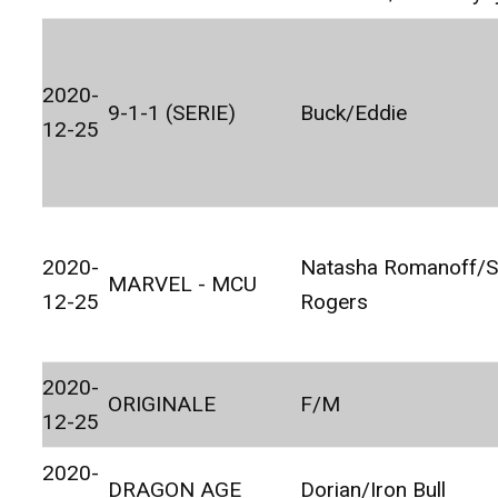
2020-
9-1-1 (SERIE)
Buck/Eddie
12-25
2020-
Natasha Romanoff/S
MARVEL - MCU
12-25
Rogers
2020-
ORIGINALE
F/M
12-25
2020-
DRAGON AGE
Dorian/Iron Bull