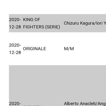
2020-
KING OF
Chizuru Kagura/Iori 
12-28
FIGHTERS (SERIE)
2020-
ORIGINALE
M/M
12-28
2020-
Alberto Anacleti/Ang