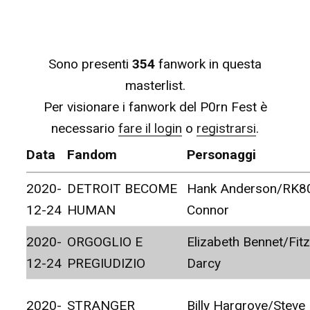
Sono presenti
354
fanwork in questa
masterlist.
Per visionare i fanwork del P0rn Fest è
necessario
fare il login
o
registrarsi
.
Data
Fandom
Personaggi
2020-
DETROIT BECOME
Hank Anderson/RK8
12-24
HUMAN
Connor
2020-
ORGOGLIO E
Elizabeth Bennet/Fitz
12-24
PREGIUDIZIO
Darcy
2020-
STRANGER
Billy Hargrove/Steve