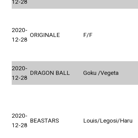
12-28
2020-
ORIGINALE
F/F
12-28
2020-
DRAGON BALL
Goku /Vegeta
12-28
2020-
BEASTARS
Louis/Legosi/Haru
12-28