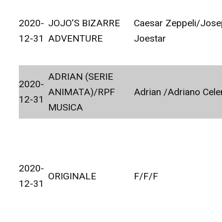
2020-
JOJO'S BIZARRE
Caesar Zeppeli/Jos
12-31
ADVENTURE
Joestar
ADRIAN (SERIE
2020-
ANIMATA)/RPF
Adrian /Adriano Cele
12-31
MUSICA
2020-
ORIGINALE
F/F/F
12-31