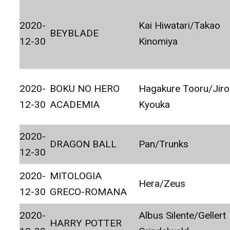
2020-
Kai Hiwatari/Takao
BEYBLADE
12-30
Kinomiya
2020-
BOKU NO HERO
Hagakure Tooru/Jir
12-30
ACADEMIA
Kyouka
2020-
DRAGON BALL
Pan/Trunks
12-30
2020-
MITOLOGIA
Hera/Zeus
12-30
GRECO-ROMANA
2020-
Albus Silente/Gellert
HARRY POTTER