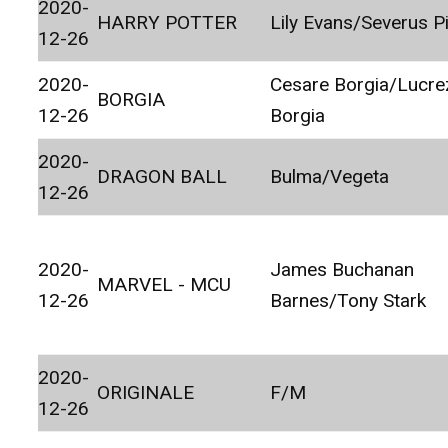
2020-
HARRY POTTER
Lily Evans/Severus P
12-26
2020-
Cesare Borgia/Lucre
BORGIA
12-26
Borgia
2020-
DRAGON BALL
Bulma/Vegeta
12-26
2020-
James Buchanan
MARVEL - MCU
12-26
Barnes/Tony Stark
2020-
ORIGINALE
F/M
12-26