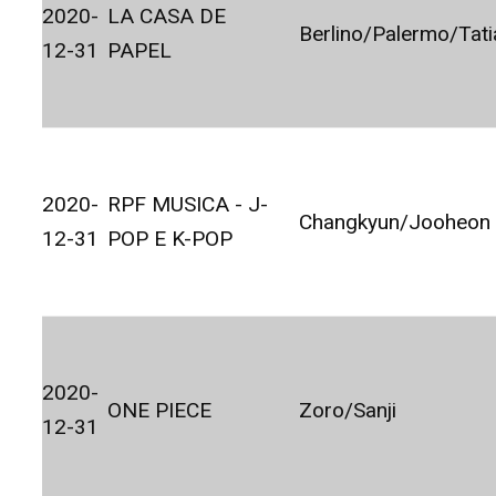
2020-
LA CASA DE
Berlino/Palermo/Tat
12-31
PAPEL
2020-
RPF MUSICA - J-
Changkyun/Jooheon
12-31
POP E K-POP
2020-
ONE PIECE
Zoro/Sanji
12-31