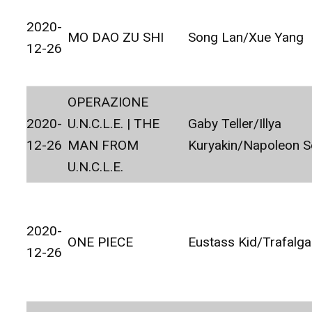
2020-
MO DAO ZU SHI
Song Lan/Xue Yang
12-26
OPERAZIONE
2020-
U.N.C.L.E. | THE
Gaby Teller/Illya
12-26
MAN FROM
Kuryakin/Napoleon S
U.N.C.L.E.
2020-
ONE PIECE
Eustass Kid/Trafalg
12-26