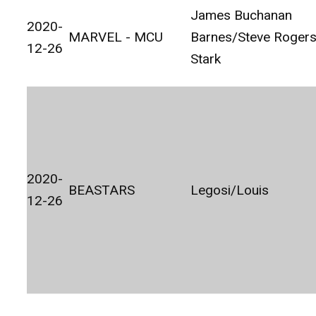
James Buchanan
2020-
MARVEL - MCU
Barnes/Steve Roger
12-26
Stark
2020-
BEASTARS
Legosi/Louis
12-26