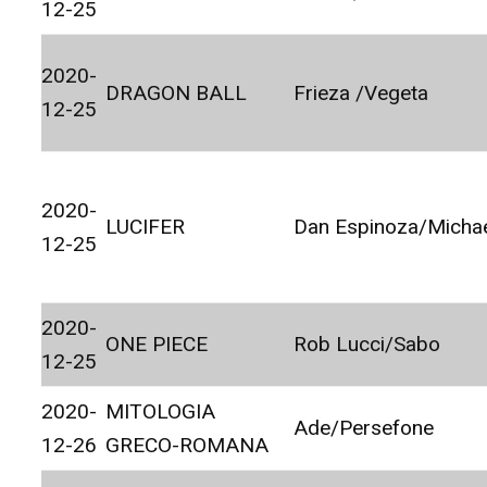
12-25
2020-
DRAGON BALL
Frieza /Vegeta
12-25
2020-
LUCIFER
Dan Espinoza/Micha
12-25
2020-
ONE PIECE
Rob Lucci/Sabo
12-25
2020-
MITOLOGIA
Ade/Persefone
12-26
GRECO-ROMANA