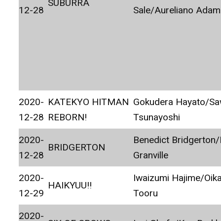
SUBURRA
12-28
Sale/Aureliano Adam
2020-
KATEKYO HITMAN
Gokudera Hayato/S
12-28
REBORN!
Tsunayoshi
2020-
Benedict Bridgerton
BRIDGERTON
12-28
Granville
2020-
Iwaizumi Hajime/Oik
HAIKYUU!!
12-29
Tooru
2020-