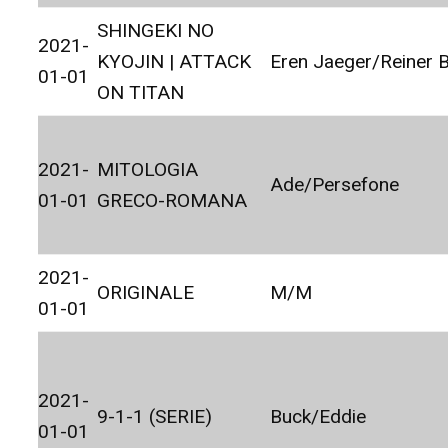
SHINGEKI NO
2021-
KYOJIN | ATTACK
Eren Jaeger/Reiner 
01-01
ON TITAN
2021-
MITOLOGIA
Ade/Persefone
01-01
GRECO-ROMANA
2021-
ORIGINALE
M/M
01-01
2021-
9-1-1 (SERIE)
Buck/Eddie
01-01