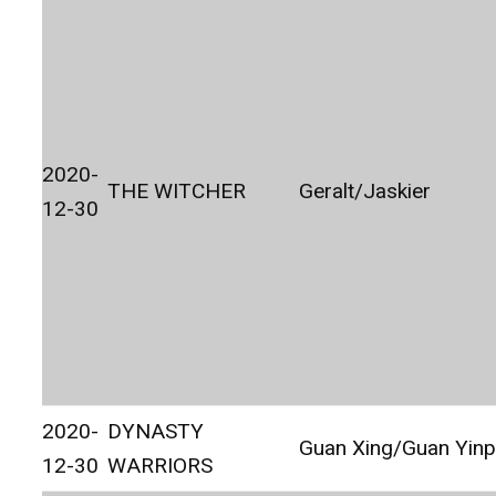
2020-
THE WITCHER
Geralt/Jaskier
12-30
2020-
DYNASTY
Guan Xing/Guan Yinp
12-30
WARRIORS