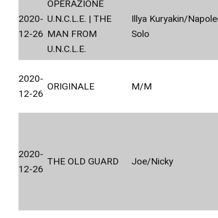
OPERAZIONE
2020-
U.N.C.L.E. | THE
Illya Kuryakin/Napol
12-26
MAN FROM
Solo
U.N.C.L.E.
2020-
ORIGINALE
M/M
12-26
2020-
THE OLD GUARD
Joe/Nicky
12-26