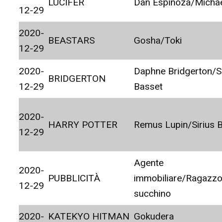
LUCIFER
Dan Espinoza/Micha
12-29
2020-
BEASTARS
Gosha/Toki
12-29
2020-
Daphne Bridgerton/
BRIDGERTON
12-29
Basset
2020-
HARRY POTTER
Remus Lupin/Sirius B
12-29
Agente
2020-
PUBBLICITÀ
immobiliare/Ragazzo
12-29
succhino
2020-
KATEKYO HITMAN
Gokudera