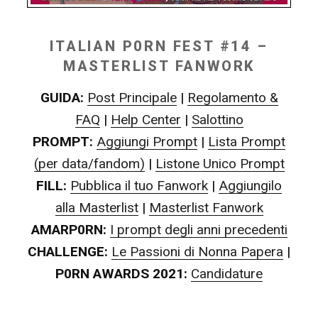
ITALIAN P0RN FEST #14 –
MASTERLIST FANWORK
GUIDA:
Post Principale
|
Regolamento &
FAQ
|
Help Center
|
Salottino
PROMPT:
Aggiungi Prompt
|
Lista Prompt
(per data/fandom)
|
Listone Unico Prompt
FILL:
Pubblica il tuo Fanwork
|
Aggiungilo
alla Masterlist
|
Masterlist Fanwork
AMARP0RN:
I prompt degli anni precedenti
CHALLENGE:
Le Passioni di Nonna Papera
|
P0RN AWARDS 2021:
Candidature