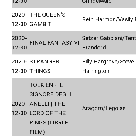
12-30
Grindelwald
2020-
THE QUEEN'S
Beth Harmon/Vasily
12-30
GAMBIT
2020-
Setzer Gabbiani/Terr
FINAL FANTASY VI
12-30
Brandord
2020-
STRANGER
Billy Hargrove/Steve
12-30
THINGS
Harrington
TOLKIEN - IL
SIGNORE DEGLI
2020-
ANELLI | THE
Aragorn/Legolas
12-30
LORD OF THE
RINGS (LIBRI E
FILM)