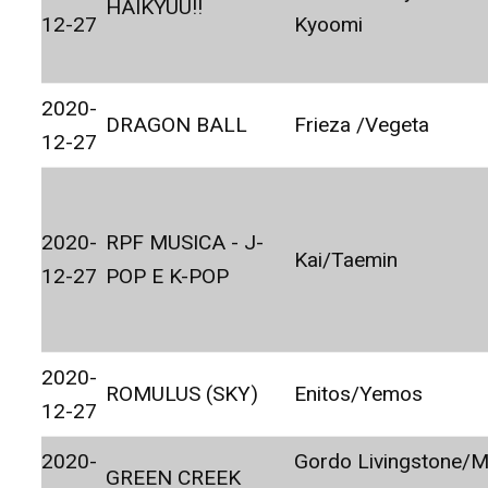
HAIKYUU!!
12-27
Kyoomi
2020-
DRAGON BALL
Frieza /Vegeta
12-27
2020-
RPF MUSICA - J-
Kai/Taemin
12-27
POP E K-POP
2020-
ROMULUS (SKY)
Enitos/Yemos
12-27
2020-
Gordo Livingstone/M
GREEN CREEK