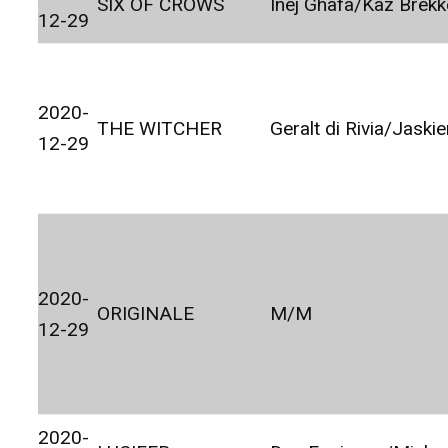
SIX OF CROWS
Inej Ghafa/Kaz Brekk
12-29
2020-
THE WITCHER
Geralt di Rivia/Jaskie
12-29
2020-
ORIGINALE
M/M
12-29
2020-