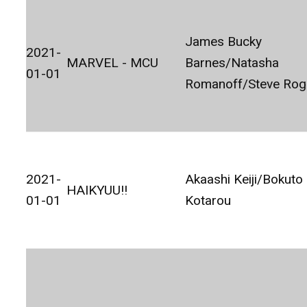
James Bucky
2021-
MARVEL - MCU
Barnes/Natasha
01-01
Romanoff/Steve Rog
2021-
Akaashi Keiji/Bokuto
HAIKYUU!!
01-01
Kotarou