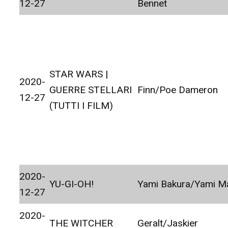
12-27
Bennet
STAR WARS |
2020-
GUERRE STELLARI
Finn/Poe Dameron
12-27
(TUTTI I FILM)
2020-
YU-GI-OH!
Yami Bakura/Yami Ma
12-27
2020-
THE WITCHER
Geralt/Jaskier