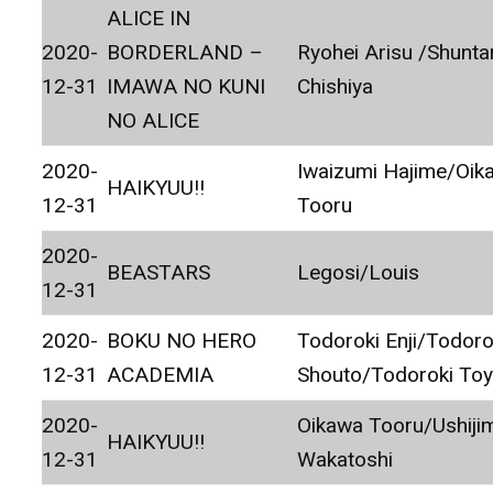
ALICE IN
2020-
BORDERLAND –
Ryohei Arisu /Shunta
12-31
IMAWA NO KUNI
Chishiya
NO ALICE
2020-
Iwaizumi Hajime/Oik
HAIKYUU!!
12-31
Tooru
2020-
BEASTARS
Legosi/Louis
12-31
2020-
BOKU NO HERO
Todoroki Enji/Todoro
12-31
ACADEMIA
Shouto/Todoroki To
2020-
Oikawa Tooru/Ushiji
HAIKYUU!!
12-31
Wakatoshi